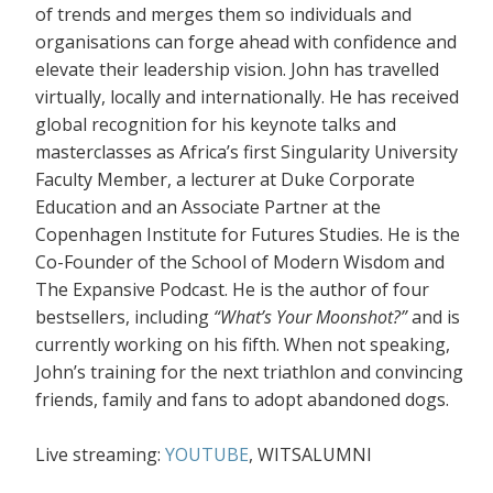
of trends and merges them so individuals and
organisations can forge ahead with confidence and
elevate their leadership vision. John has travelled
virtually, locally and internationally. He has received
global recognition for his keynote talks and
masterclasses as Africa’s first Singularity University
Faculty Member, a lecturer at Duke Corporate
Education and an Associate Partner at the
Copenhagen Institute for Futures Studies. He is the
Co-Founder of the School of Modern Wisdom and
The Expansive Podcast. He is the author of four
bestsellers, including
“What’s Your Moonshot?”
and is
currently working on his fifth. When not speaking,
John’s training for the next triathlon and convincing
friends, family and fans to adopt abandoned dogs.
Live streaming:
YOUTUBE
, WITSALUMNI