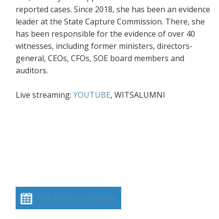
reported cases. Since 2018, she has been an evidence
leader at the State Capture Commission. There, she
has been responsible for the evidence of over 40
witnesses, including former ministers, directors-
general, CEOs, CFOs, SOE board members and
auditors.
Live streaming:
YOUTUBE
, WITSALUMNI
Add event to calendar