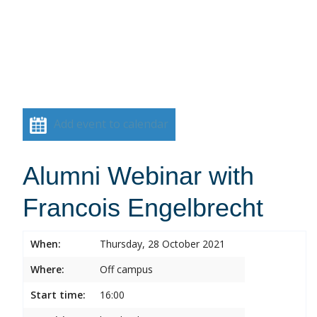
Add event to calendar
Alumni Webinar with
Francois Engelbrecht
When:
Thursday, 28 October 2021
Where:
Off campus
Start time:
16:00