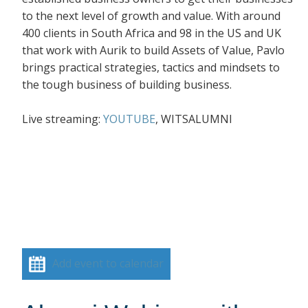
to the next level of growth and value. With around
400 clients in South Africa and 98 in the US and UK
that work with Aurik to build Assets of Value, Pavlo
brings practical strategies, tactics and mindsets to
the tough business of building business.
Live streaming:
YOUTUBE
, WITSALUMNI
Add event to calendar