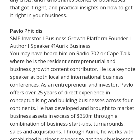
that got it right, and practical insights on how to get
it right in your business.
Pavlo Phitidis
SME Investor I Business Growth Platform Founder I
Author I Speaker
@
Aurik Business
You may have heard him on Radio 702 or Cape Talk
where he is the resident entrepreneurial and
business growth content contributor. He is a keynote
speaker at both local and international business
conferences. As an entrepreneur and investor, Pavlo
offers over 25 years of direct experience in
conceptualising and building businesses across four
continents. He has developed and brought to market
business assets in excess of $350m through a
combination of business start-ups, turnarounds,
sales and acquisitions. Through Aurik, he works with
established business owners to get their businesses