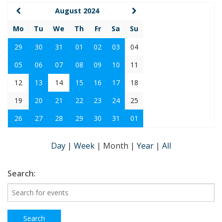
August 2024
Mo
Tu
We
Th
Fr
Sa
Su
29
30
31
01
02
03
04
05
06
07
08
09
10
11
12
13
14
15
16
17
18
19
20
21
22
23
24
25
26
27
28
29
30
31
01
Day
|
Week
|
Month
|
Year
|
All
Search: