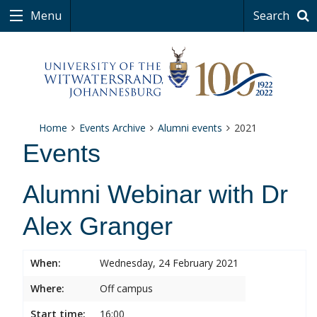
Menu
Search
Home
Events Archive
Alumni events
2021
Events
Alumni Webinar with Dr
Alex Granger
When:
Wednesday, 24 February 2021
Where:
Off campus
Start time:
16:00