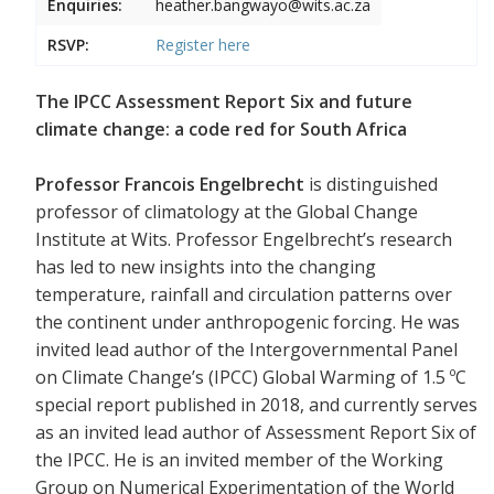
Enquiries:
heather.bangwayo@wits.ac.za
RSVP:
Register
here
The IPCC Assessment Report Six and future
climate change: a code red for South Africa
Professor Francois Engelbrecht
is distinguished
professor of climatology at the Global Change
Institute at Wits. Professor Engelbrecht’s research
has led to new insights into the changing
temperature, rainfall and circulation patterns over
the continent under anthropogenic forcing. He was
invited lead author of the Intergovernmental Panel
on Climate Change’s (IPCC) Global Warming of 1.5 ºC
special report published in 2018, and currently serves
as an invited lead author of Assessment Report Six of
the IPCC. He is an invited member of the Working
Group on Numerical Experimentation of the World