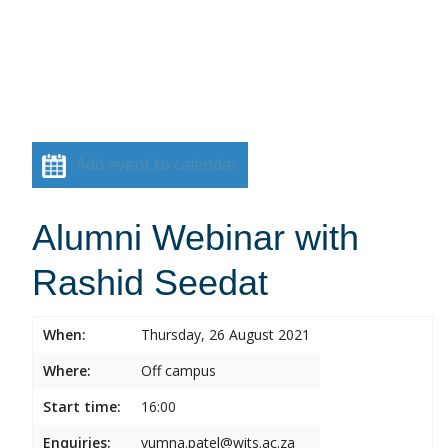
Add event to calendar
Alumni Webinar with
Rashid Seedat
When:
Thursday, 26 August 2021
Where:
Off campus
Start time:
16:00
Enquiries:
yumna.patel@wits.ac.za