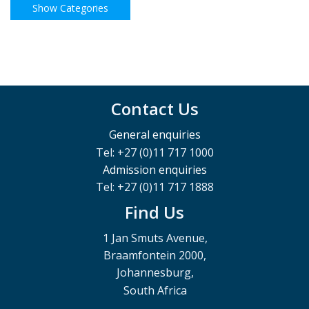
Contact Us
General enquiries
Tel: +27 (0)11 717 1000
Admission enquiries
Tel: +27 (0)11 717 1888
Find Us
1 Jan Smuts Avenue,
Braamfontein 2000,
Johannesburg,
South Africa