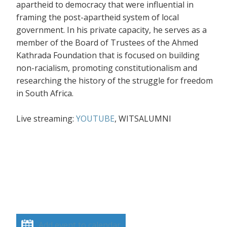
apartheid to democracy that were influential in
framing the post-apartheid system of local
government. In his private capacity, he serves as a
member of the Board of Trustees of the Ahmed
Kathrada Foundation that is focused on building
non-racialism, promoting constitutionalism and
researching the history of the struggle for freedom
in South Africa.
Live streaming:
YOUTUBE
, WITSALUMNI
Add event to calendar