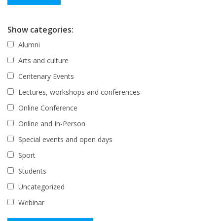
Show categories:
Alumni
Arts and culture
Centenary Events
Lectures, workshops and conferences
Online Conference
Online and In-Person
Special events and open days
Sport
Students
Uncategorized
Webinar