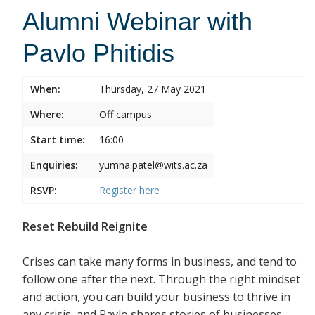
Alumni Webinar with
Pavlo Phitidis
When:
Thursday, 27 May 2021
Where:
Off campus
Start time:
16:00
Enquiries:
yumna.patel@wits.ac.za
RSVP:
Register
here
Reset Rebuild Reignite
Crises can take many forms in business, and tend to
follow one after the next. Through the right mindset
and action, you can build your business to thrive in
any crisis, and Pavlo shares stories of businesses