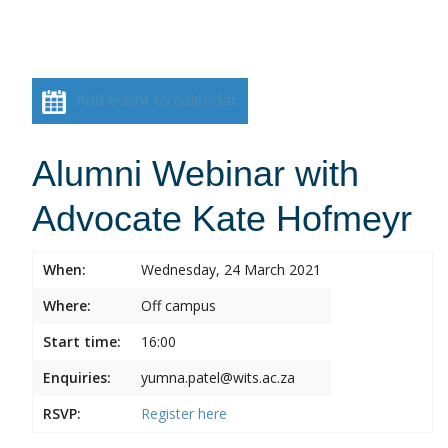
Add event to calendar
Alumni Webinar with
Advocate Kate Hofmeyr
When:
Wednesday, 24 March 2021
Where:
Off campus
Start time:
16:00
Enquiries:
yumna.patel@wits.ac.za
RSVP:
Register
here