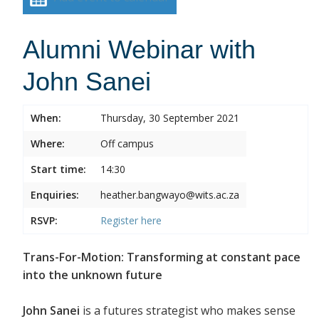
Alumni Webinar with
John Sanei
When:
Thursday, 30 September 2021
Where:
Off campus
Start time:
14:30
Enquiries:
heather.bangwayo@wits.ac.za
RSVP:
Register
here
Trans-For-Motion: Transforming at constant pace
into the unknown future
John Sanei
is a futures strategist who makes sense