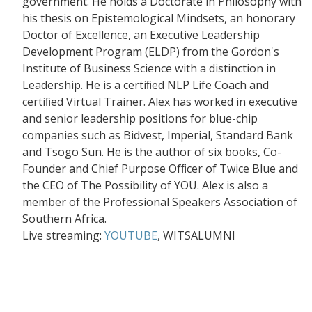
government. He holds a Doctorate in Philosophy with
his thesis on Epistemological Mindsets, an honorary
Doctor of Excellence, an Executive Leadership
Development Program (ELDP) from the Gordon's
Institute of Business Science with a distinction in
Leadership. He is a certiﬁed NLP Life Coach and
certiﬁed Virtual Trainer. Alex has worked in executive
and senior leadership positions for blue-chip
companies such as Bidvest, Imperial, Standard Bank
and Tsogo Sun. He is the author of six books, Co-
Founder and Chief Purpose Ofﬁcer of Twice Blue and
the CEO of The Possibility of YOU. Alex is also a
member of the Professional Speakers Association of
Southern Africa.
Live streaming:
YOUTUBE
, WITSALUMNI