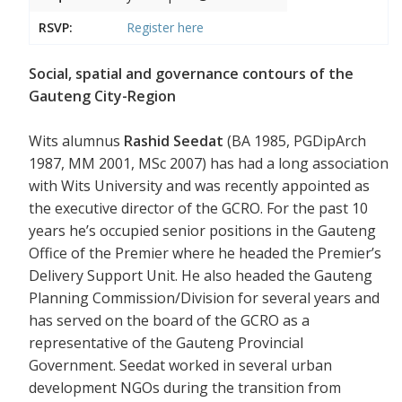
RSVP:
Register
here
Social, spatial and governance contours of the
Gauteng City-Region
Wits alumnus
Rashid Seedat
(BA 1985, PGDipArch
1987, MM 2001, MSc 2007) has had a long association
with Wits University and was recently appointed as
the executive director of the GCRO. For the past 10
years he’s occupied senior positions in the Gauteng
Office of the Premier where he headed the Premier’s
Delivery Support Unit. He also headed the Gauteng
Planning Commission/Division for several years and
has served on the board of the GCRO as a
representative of the Gauteng Provincial
Government. Seedat worked in several urban
development NGOs during the transition from