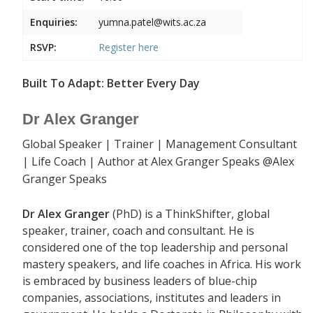
Enquiries:
yumna.patel@wits.ac.za
RSVP:
Register
here
Built To Adapt: Better Every Day
Dr Alex Granger
Global Speaker | Trainer | Management Consultant
| Life Coach | Author at Alex Granger Speaks @Alex
Granger Speaks
Dr Alex Granger
(PhD) is a ThinkShifter, global
speaker, trainer, coach and consultant. He is
considered one of the top leadership and personal
mastery speakers, and life coaches in Africa. His work
is embraced by business leaders of blue-chip
companies, associations, institutes and leaders in