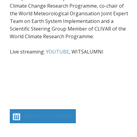
Climate Change Research Programme, co-chair of
the World Meteorological Organisation Joint Expert
Team on Earth System Implementation and a
Scientific Steering Group Member of CLIVAR of the
World Climate Research Programme.
Live streaming:
YOUTUBE
, WITSALUMNI
Add event to calendar