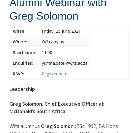
Alumni Webinar with
Greg Solomon
When:
Friday, 25 June 2021
Where:
Off campus
Start time:
11:00
Enquiries:
yumna.patel@wits.ac.za
RSVP:
Register
here
Leadership
Greg Solomon, Chief Executive Officer at
McDonald’s South Africa
Wits alumnus
Greg Solomon
(BSc 1992, BA Hons