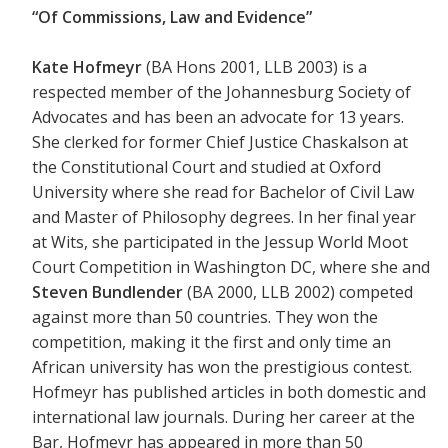
“Of Commissions, Law and Evidence”
Kate Hofmeyr
(BA Hons 2001, LLB 2003) is a
respected member of the Johannesburg Society of
Advocates and has been an advocate for 13 years.
She clerked for former Chief Justice Chaskalson at
the Constitutional Court and studied at Oxford
University where she read for Bachelor of Civil Law
and Master of Philosophy degrees. In her final year
at Wits, she participated in the Jessup World Moot
Court Competition in Washington DC, where she and
Steven Bundlender
(BA 2000, LLB 2002) competed
against more than 50 countries. They won the
competition, making it the first and only time an
African university has won the prestigious contest.
Hofmeyr has published articles in both domestic and
international law journals. During her career at the
Bar, Hofmeyr has appeared in more than 50