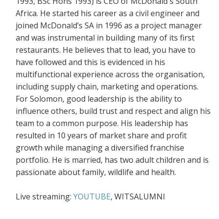
1993, BSc Hons 1993) is CEO of McDonald's South
Africa. He started his career as a civil engineer and
joined McDonald’s SA in 1996 as a project manager
and was instrumental in building many of its first
restaurants. He believes that to lead, you have to
have followed and this is evidenced in his
multifunctional experience across the organisation,
including supply chain, marketing and operations.
For Solomon, good leadership is the ability to
influence others, build trust and respect and align his
team to a common purpose. His leadership has
resulted in 10 years of market share and profit
growth while managing a diversified franchise
portfolio. He is married, has two adult children and is
passionate about family, wildlife and health.
Live streaming:
YOUTUBE
, WITSALUMNI