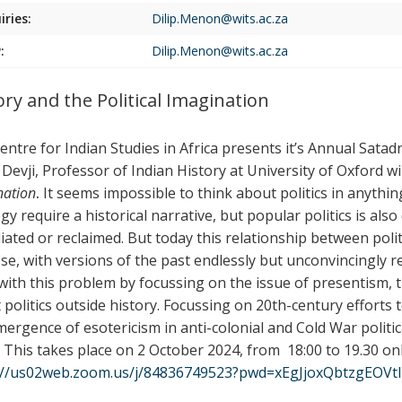
iries:
Dilip.Menon@wits.ac.za
:
Dilip.Menon@wits.ac.za
ory and the Political Imagination
entre for Indian Studies in Africa presents it’s Annual Sata
 Devji, Professor of Indian History at University of Oxford wi
nation
.
It seems impossible to think about politics in anythin
gy require a historical narrative, but popular politics is als
iated or reclaimed. But today this relationship between poli
se, with versions of the past endlessly but unconvincingly re
 with this problem by focussing on the issue of presentism,
politics outside history. Focussing on 20th-century efforts to 
mergence of esotericism in anti-colonial and Cold War politic
. This takes place on 2
October 2024, from
18:00 to 19.30 on
://us02web.zoom.us/j/84836749523?pwd=xEgJjoxQbtzgEOV