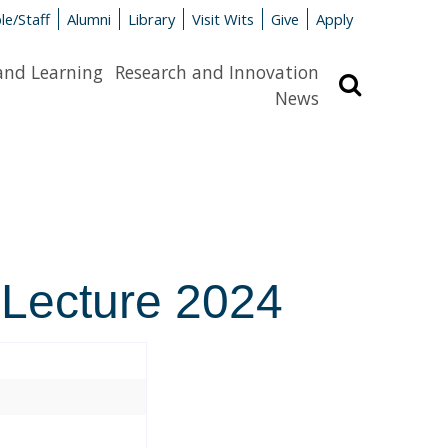
le/Staff
Alumni
Library
Visit Wits
Give
Apply
and Learning
Research and Innovation
Search
News
 Lecture 2024