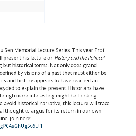
dru Sen Memorial Lecture Series. This year Prof
ll present his lecture on
History and the Political
g but historical terms. Not only does grand
o defined by visions of a past that must either be
tics and history appears to have reached an
cycled to explain the present. Historians have
 though more interesting might be thinking
avoid historical narrative, this lecture will trace
al thought to argue for its return in our own
line
. Join here
:
tIgP0AsGhUg5v6U.1