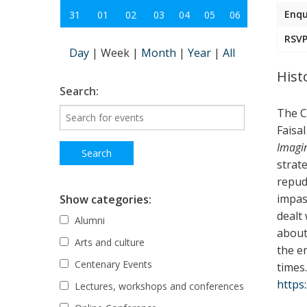
Enqu
31
01
02
03
04
05
06
RSVP
Day
|
Week
|
Month
|
Year
|
All
Hist
Search:
The C
Faisal
Imagi
strate
repud
impas
Show categories:
dealt
Alumni
about 
Arts and culture
the e
Centenary Events
times
https
Lectures, workshops and conferences