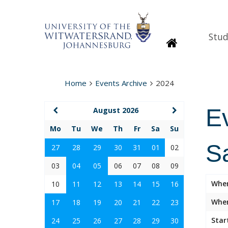
Stud
Homepage
Home
Events Archive
2024
E
August 2026
Mo
Tu
We
Th
Fr
Sa
Su
S
27
28
29
30
31
01
02
03
04
05
06
07
08
09
Whe
10
11
12
13
14
15
16
Wher
17
18
19
20
21
22
23
Star
24
25
26
27
28
29
30