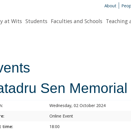
About
Peop
y at Wits
Students
Faculties and Schools
Teaching 
vents
atadru Sen Memorial
n:
Wednesday, 02 October 2024
e:
Online Event
t time:
18:00