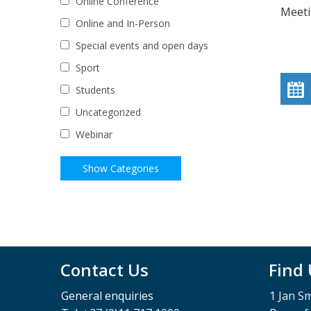
Online Conference
Meeti
Online and In-Person
Special events and open days
Sport
Students
Uncategorized
Webinar
Contact Us
Find
General enquiries
1 Jan S