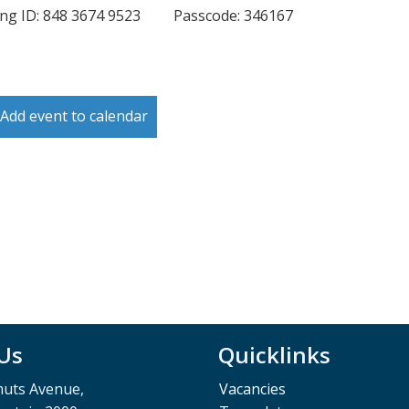
ng ID: 848 3674 9523 Passcode: 346167
Add event to calendar
 Us
Quicklinks
muts Avenue,
Vacancies