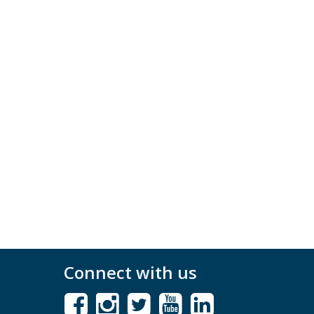
Connect with us