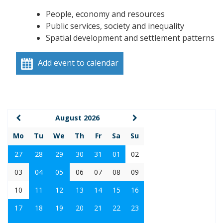
People, economy and resources
Public services, society and inequality
Spatial development and settlement patterns
Add event to calendar
August 2026
Mo
Tu
We
Th
Fr
Sa
Su
27
28
29
30
31
01
02
03
04
05
06
07
08
09
10
11
12
13
14
15
16
17
18
19
20
21
22
23