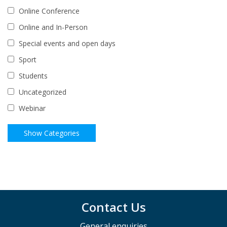
Online Conference
Online and In-Person
Special events and open days
Sport
Students
Uncategorized
Webinar
Contact Us
General enquiries