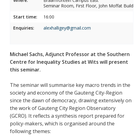
Where:
Braamfontein Campus East
Seminar Room, First Floor, John Moffat Buildin
Start time:
16:00
Enquiries:
alexhalligey@gmail.com
Michael Sachs, Adjunct Professor at the Southern
Centre for Inequality Studies at Wits will present
this seminar.
The seminar will summarise key macro trends in the
society and economy of the Gauteng City-Region
since the dawn of democracy, drawing extensively on
the work of Gauteng City Region Observatory
(GCRO). It reflects a synthesis report prepared for
policy-makers, which is organised around the
following themes: