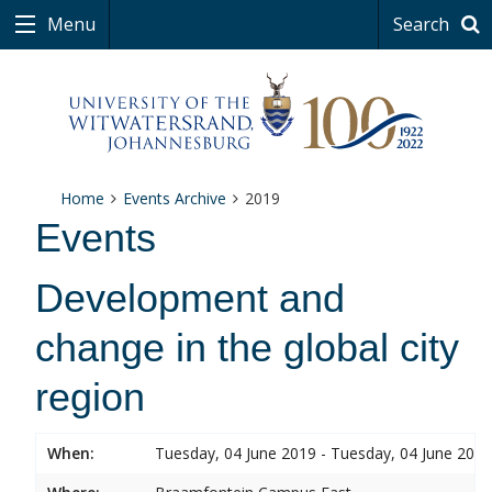
Menu
Search
Home
Events Archive
2019
Events
Development and
change in the global city
region
When:
Tuesday, 04 June 2019 - Tuesday, 04 June 2019