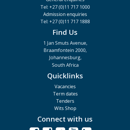
Tel: +27 (0)11 717 1000
Admission enquiries
Tel: +27 (0)11 717 1888
Find Us
1 Jan Smuts Avenue,
Braamfontein 2000,
Johannesburg,
South Africa
Quicklinks
Vacancies
Term dates
Tenders
Wits Shop
Connect with us