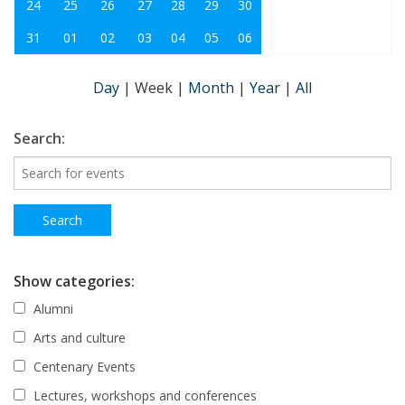
24
25
26
27
28
29
30
31
01
02
03
04
05
06
Day
|
Week
|
Month
|
Year
|
All
Search:
Show categories:
Alumni
Arts and culture
Centenary Events
Lectures, workshops and conferences