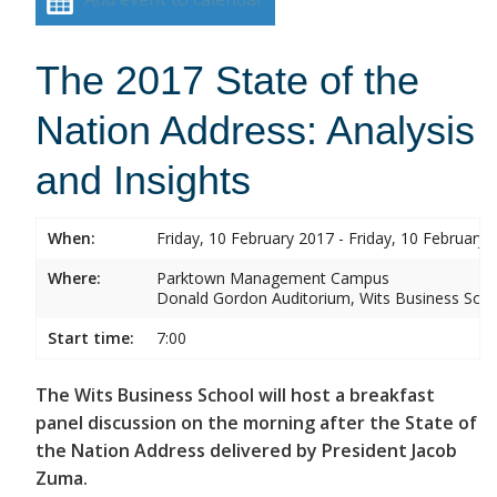
The 2017 State of the
Nation Address: Analysis
and Insights
When:
Friday, 10 February 2017 - Friday, 10 February 
Where:
Parktown Management Campus
Donald Gordon Auditorium, Wits Business Sch
Start time:
7:00
The Wits Business School will host a breakfast
panel discussion on the morning after the State of
the Nation Address delivered by President Jacob
Zuma.