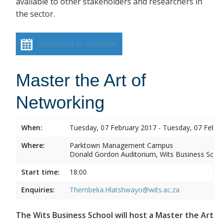
available to other stakeholders and researchers in
the sector.
Add event to calendar
Master the Art of
Networking
When:
Tuesday, 07 February 2017 - Tuesday, 07 Febr
Where:
Parktown Management Campus
Donald Gordon Auditorium, Wits Business Sch
Start time:
18:00
Enquiries:
Thembeka.Hlatshwayo@wits.ac.za
The Wits Business School will host a Master the Art