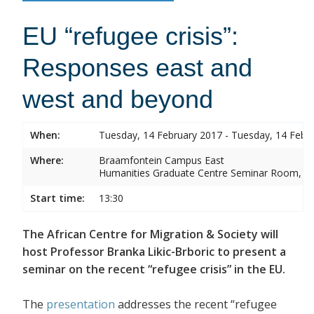
EU “refugee crisis”:
Responses east and
west and beyond
When:
Tuesday, 14 February 2017 - Tuesday, 14 Febr
Where:
Braamfontein Campus East
Humanities Graduate Centre Seminar Room, Sou
Start time:
13:30
The African Centre for Migration & Society will
host Professor Branka Likic-Brboric to present a
seminar on the recent “refugee crisis” in the EU.
The
presentation
addresses the recent “refugee