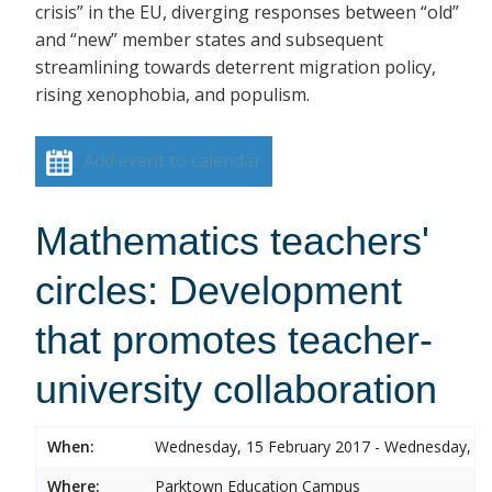
crisis” in the EU, diverging responses between “old”
and “new” member states and subsequent
streamlining towards deterrent migration policy,
rising xenophobia, and populism.
Add event to calendar
Mathematics teachers'
circles: Development
that promotes teacher-
university collaboration
When:
Wednesday, 15 February 2017 - Wednesday, 15
Where:
Parktown Education Campus