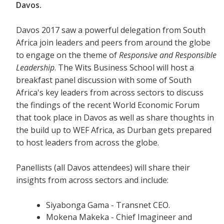
Davos.
Davos 2017 saw a powerful delegation from South
Africa join leaders and peers from around the globe
to engage on the theme of
Responsive and Responsible
Leadership
. The Wits Business School will host a
breakfast panel discussion with some of South
Africa's key leaders from across sectors to discuss
the findings of the recent World Economic Forum
that took place in Davos as well as share thoughts in
the build up to WEF Africa, as Durban gets prepared
to host leaders from across the globe.
Panellists (all Davos attendees) will share their
insights from across sectors and include:
Siyabonga Gama - Transnet CEO.
Mokena Makeka - Chief Imagineer and