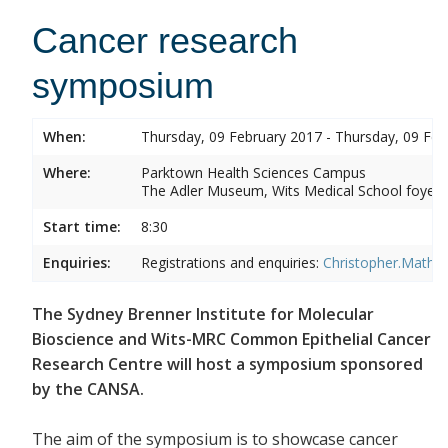
Cancer research
symposium
When:
Thursday, 09 February 2017 - Thursday, 09 Feb
Where:
Parktown Health Sciences Campus
The Adler Museum, Wits Medical School foyer,
Start time:
8:30
Enquiries:
Registrations and enquiries:
Christopher.Mathe
The Sydney Brenner Institute for Molecular
Bioscience and Wits-MRC Common Epithelial Cancer
Research Centre will host a symposium sponsored
by the CANSA.
The aim of the symposium is to showcase cancer