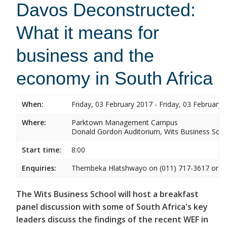
Davos Deconstructed:
What it means for
business and the
economy in South Africa
When:
Friday, 03 February 2017 - Friday, 03 February 
Where:
Parktown Management Campus
Donald Gordon Auditorium, Wits Business Sch
Start time:
8:00
Enquiries:
Thembeka Hlatshwayo on (011) 717-3617 or
T
The Wits Business School will host a breakfast
panel discussion with some of South Africa's key
leaders discuss the findings of the recent WEF in