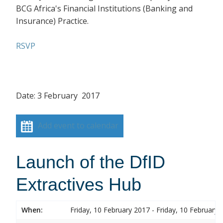
BCG Africa's Financial Institutions (Banking and
Insurance) Practice.
RSVP
Date: 3 February 2017
Add event to calendar
Launch of the DfID
Extractives Hub
When:
Friday, 10 February 2017 - Friday, 10 February 