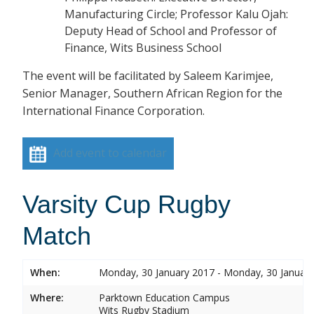
Manufacturing Circle; Professor Kalu Ojah:
Deputy Head of School and Professor of
Finance, Wits Business School
The event will be facilitated by Saleem Karimjee,
Senior Manager, Southern African Region for the
International Finance Corporation.
Add event to calendar
Varsity Cup Rugby
Match
When:
Monday, 30 January 2017 - Monday, 30 Januar
Where:
Parktown Education Campus
Wits Rugby Stadium