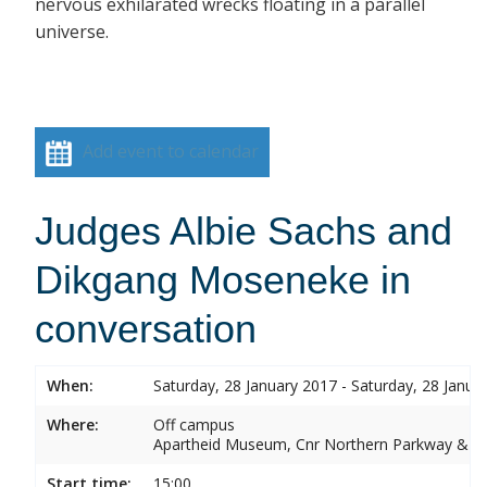
nervous exhilarated wrecks floating in a parallel
universe.
Add event to calendar
Judges Albie Sachs and
Dikgang Moseneke in
conversation
When:
Saturday, 28 January 2017 - Saturday, 28 Janua
Where:
Off campus
Apartheid Museum, Cnr Northern Parkway & G
Start time:
15:00