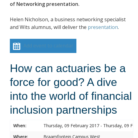
of Networking presentation.
Helen Nicholson, a business networking specialist
and Wits alumnus, will deliver the
presentation
.
Add event to calendar
How can actuaries be a
force for good? A dive
into the world of financial
inclusion partnerships
When:
Thursday, 09 February 2017 - Thursday, 09 Feb
Where:
Braamfontein Campus West