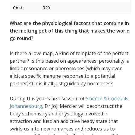
Cost:
R20
What are the physiological factors that combine in
the melting pot of this thing that makes the world
go round?
Is there a love map, a kind of template of the perfect
partner? Is this based on appearances, personality, a
limbic resonance or pheromones (which may even
elicit a specific immune response to a potential
partner)? Or is it all just guided by hormones?
During this year's first session of
Science & Cocktails
Johannesburg
, Dr Joji Mercier will deconstruct the
body's chemistry and physiology involved in
attraction and lust: an addictive heady state that
swirls us into new romances and reduces us to