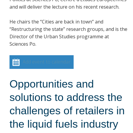
and will deliver the lecture on his recent research.
He chairs the “Cities are back in town” and
“Restructuring the state” research groups, and is the
Director of the Urban Studies programme at
Sciences Po.
Add event to calendar
Opportunities and
solutions to address the
challenges of retailers in
the liquid fuels industry