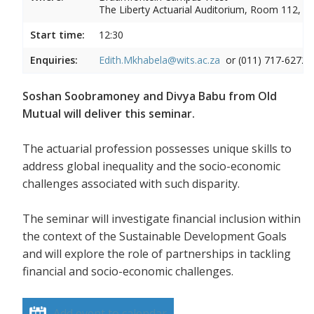
The Liberty Actuarial Auditorium, Room 112, 1s
Start time:
12:30
Enquiries:
Edith.Mkhabela@wits.ac.za
or (011) 717-6272
Soshan Soobramoney and Divya Babu from Old
Mutual will deliver this seminar.
The actuarial profession possesses unique skills to
address global inequality and the socio-economic
challenges associated with such disparity.
The seminar will investigate financial inclusion within
the context of the Sustainable Development Goals
and will explore the role of partnerships in tackling
financial and socio-economic challenges.
Add event to calendar