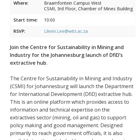
Where:
Braamfontein Campus West
CSMI, 3rd Floor, Chamber of Mines Building
Start time:
10:00
RSVP:
Lileen.Lee@wits.ac.za
Join the Centre for Sustainability in Mining and
Industry for the Johannesburg launch of DfiD’s
extractive hub.
The Centre for Sustainability in Mining and Industry
(CSMI) for Johannesburg will launch the Department
for International Development (DfiD) extractive hub.
This is an online platform which provides access to
information and technical expertise on the
extractives sector (mining, oil and gas) to support
policy making and good management. Designed
primarily to reach government officials, it is also