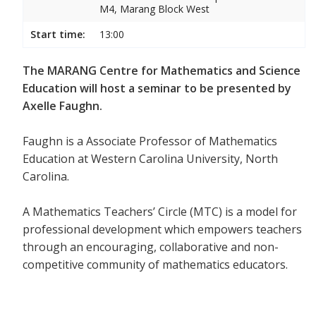
M4, Marang Block West
Start time:
13:00
The MARANG Centre for Mathematics and Science
Education will host a seminar to be presented by
Axelle Faughn.
Faughn is a Associate Professor of Mathematics
Education at Western Carolina University, North
Carolina.
A Mathematics Teachers’ Circle (MTC) is a model for
professional development which empowers teachers
through an encouraging, collaborative and non-
competitive community of mathematics educators.