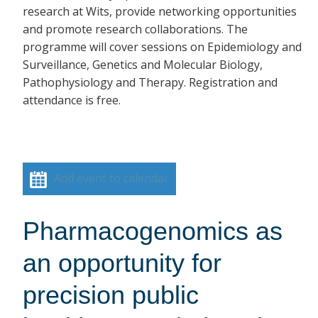
research at Wits, provide networking opportunities
and promote research collaborations. The
programme will cover sessions on Epidemiology and
Surveillance, Genetics and Molecular Biology,
Pathophysiology and Therapy. Registration and
attendance is free.
Add event to calendar
Pharmacogenomics as
an opportunity for
precision public