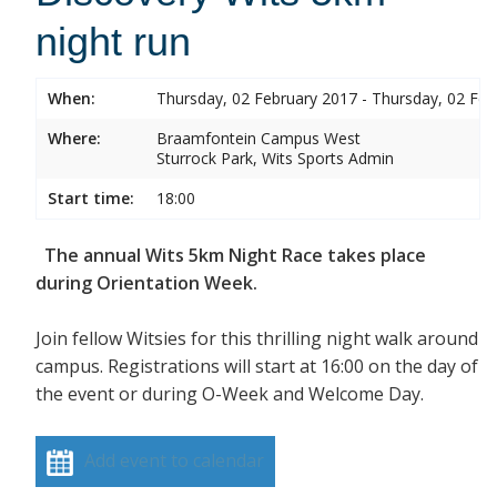
night run
When:
Thursday, 02 February 2017 - Thursday, 02 Feb
Where:
Braamfontein Campus West
Sturrock Park, Wits Sports Admin
Start time:
18:00
The annual Wits 5km Night Race takes place
during Orientation Week.
Join fellow Witsies for this thrilling night walk around
campus. Registrations will start at 16:00 on the day of
the event or during O-Week and Welcome Day.
Add event to calendar