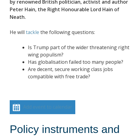
by renowned British politician, activist and author
Peter Hain, the Right Honourable Lord Hain of
Neath.
He will
tackle
the following questions:
Is Trump part of the wider threatening right
wing populism?
Has globalisation failed too many people?
Are decent, secure working class jobs
compatible with free trade?
Add event to calendar
Policy instruments and