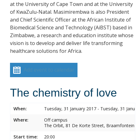
at the University of Cape Town and at the University
of KwaZulu-Natal. Masimirembwa is also President
and Chief Scientific Officer at the African Institute of
Biomedical Science and Technology (AiBST) based in
Zimbabwe, a research and education institute whose
vision is to develop and deliver life transforming
healthcare solutions for Africa.
Add event to calendar
The chemistry of love
When:
Tuesday, 31 January 2017 - Tuesday, 31 Januar
Where:
Off campus
The Orbit, 81 De Korte Street, Braamfontein
Start time:
20:00