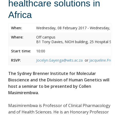
healthcare solutions in
Africa
When:
Wednesday, 08 February 2017 - Wednesday, 08
Where:
Off campus
B1 Tony Davies, NIOH building, 25 Hospital Stre
Start time:
10:00
RSVP:
Jocelyn.Gayenga@wits.ac.za
or
Jacqueline.Fros
The Sydney Brenner Institute for Molecular
Bioscience and the Division of Human Genetics will
host a seminar to be presented by Collen
Masimirembwa.
Masimirembwa is Professor of Clinical Pharmacology
and of Health Sciences. He is an Honorary Professor