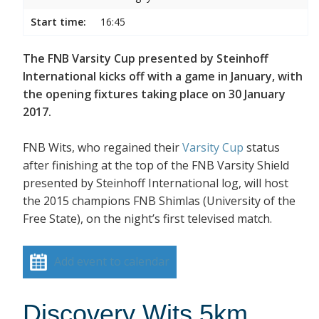
Start time:
16:45
The FNB Varsity Cup presented by Steinhoff
International kicks off with a game in January, with
the opening fixtures taking place on 30 January
2017.
FNB Wits, who regained their
Varsity Cup
status
after finishing at the top of the FNB Varsity Shield
presented by Steinhoff International log, will host
the 2015 champions FNB Shimlas (University of the
Free State), on the night’s first televised match.
Add event to calendar
Discovery Wits 5km