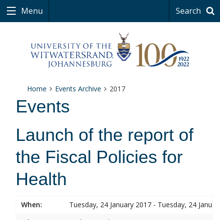
Menu
Search
Home
Events Archive
2017
Events
Launch of the report of
the Fiscal Policies for
Health
When:
Tuesday, 24 January 2017 - Tuesday, 24 Januar