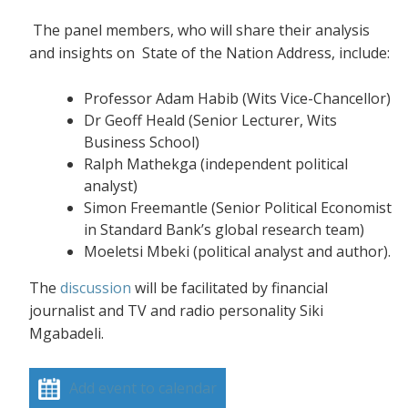
The panel members, who will share their analysis
and insights on State of the Nation Address, include:
Professor Adam Habib (Wits Vice-Chancellor)
Dr Geoff Heald (Senior Lecturer, Wits
Business School)
Ralph Mathekga (independent political
analyst)
Simon Freemantle (Senior Political Economist
in Standard Bank’s global research team)
Moeletsi Mbeki (political analyst and author).
The
discussion
will be facilitated by financial
journalist and TV and radio personality Siki
Mgabadeli.
Add event to calendar