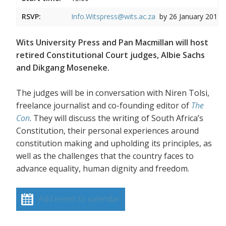
RSVP:
Info.Witspress@wits.ac.za
by 26 January 2017
Wits University Press and Pan Macmillan will host
retired Constitutional Court judges, Albie Sachs
and Dikgang Moseneke.
The judges will be in conversation with Niren Tolsi,
freelance journalist and co-founding editor of
The
Con
. They will discuss the writing of South Africa’s
Constitution, their personal experiences around
constitution making and upholding its principles, as
well as the challenges that the country faces to
advance equality, human dignity and freedom.
Add event to calendar