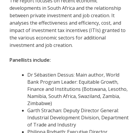
The report focuses on recent economic
developments in South Africa and the relationship
between private investment and job creation. It
analyses the effectiveness and efficiency, cost, and
impact of investment tax incentives (ITIs) granted to
the various economic sectors for additional
investment and job creation.
Panellists include:
Dr Sébastien Dessus: Main author, World
Bank Program Leader: Equitable Growth,
Finance and Institutions (Botswana, Lesotho,
Namibia, South Africa, Swaziland, Zambia,
Zimbabwe)
Garth Strachan: Deputy Director General:
Industrial Development Division, Department
of Trade and Industry
Philippa Rodseth: Executive Director,