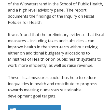
of the Witwatersrand in the School of Public Health,
and a high level advisory panel. The report
documents the findings of the Inquiry on Fiscal
Policies for Health.
It was found that the preliminary evidence that fiscal
measures – including taxes and subsidies – can
improve health in the short-term without relying
either on additional budgetary allocations to
Ministries of Health or on public health systems to
work more efficiently, as well as raise revenue.
These fiscal measures could thus help to reduce
inequalities in health and contribute to progress
towards meeting numerous sustainable
development goal targets.