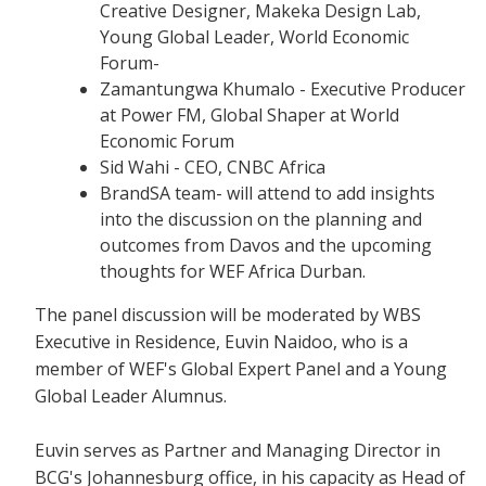
Creative Designer, Makeka Design Lab,
Young Global Leader, World Economic
Forum-
Zamantungwa Khumalo - Executive Producer
at Power FM, Global Shaper at World
Economic Forum
Sid Wahi - CEO, CNBC Africa
BrandSA team- will attend to add insights
into the discussion on the planning and
outcomes from Davos and the upcoming
thoughts for WEF Africa Durban.
The panel discussion will be moderated by WBS
Executive in Residence, Euvin Naidoo, who is a
member of WEF's Global Expert Panel and a Young
Global Leader Alumnus.
Euvin serves as Partner and Managing Director in
BCG's Johannesburg office, in his capacity as Head of