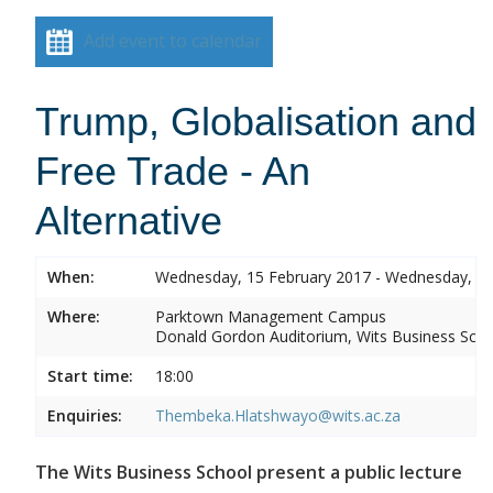
Add event to calendar
Trump, Globalisation and
Free Trade - An
Alternative
When:
Wednesday, 15 February 2017 - Wednesday, 15
Where:
Parktown Management Campus
Donald Gordon Auditorium, Wits Business Sch
Start time:
18:00
Enquiries:
Thembeka.Hlatshwayo@wits.ac.za
The Wits Business School present a public lecture