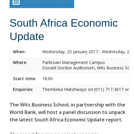
Add event to calendar
South Africa Economic
Update
When:
Wednesday, 25 January 2017 - Wednesday, 25 
Where:
Parktown Management Campus
Donald Gordon Auditorium, Wits Business Sch
Start time:
18:00
Enquiries:
Thembeka Hlatshwayo on (011) 717-3617 or
T
The Wits Business School, in partnership with the
World Bank, will host a panel discussion to unpack
the latest South Africa Economic Update report.