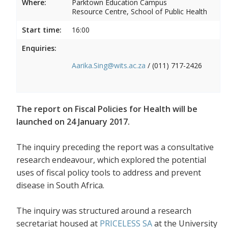
Where:
Parktown Education Campus
Resource Centre, School of Public Health
Start time:
16:00
Enquiries:
Aarika.Sing@wits.ac.za
/ (011) 717-2426
The report on Fiscal Policies for Health will be
launched on 24 January 2017.
The inquiry preceding the report was a consultative
research endeavour, which explored the potential
uses of fiscal policy tools to address and prevent
disease in South Africa.
The inquiry was structured around a research
secretariat housed at
PRICELESS SA
at the University