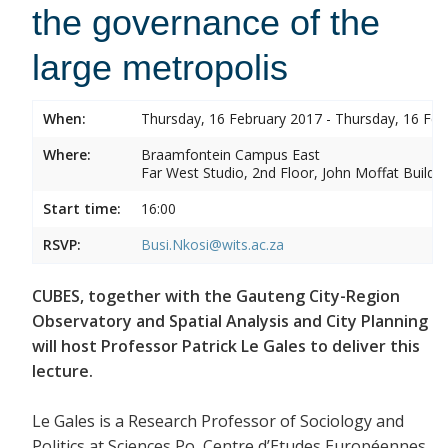
the governance of the
large metropolis
When:
Thursday, 16 February 2017 - Thursday, 16 Feb
Where:
Braamfontein Campus East
Far West Studio, 2nd Floor, John Moffat Buildin
Start time:
16:00
RSVP:
Busi.Nkosi@wits.ac.za
CUBES, together with the Gauteng City-Region
Observatory and Spatial Analysis and City Planning
will host Professor Patrick Le Gales to deliver this
lecture.
Le Gales is a Research Professor of Sociology and
Politics at Sciences Po, Centre d’Etudes Européennes