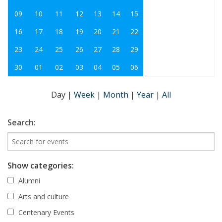
09
10
11
12
13
14
15
16
17
18
19
20
21
22
23
24
25
26
27
28
29
30
01
02
03
04
05
06
Day
|
Week
|
Month
|
Year
|
All
Search:
Show categories:
Alumni
Arts and culture
Centenary Events