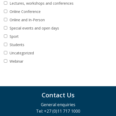
Lectures, workshops and conferences
Online Conference
Online and In-Person
Special events and open days
Sport
Students
Uncategorized
Webinar
Contact Us
General enquiries
Tel: +27 (0)11 717 1000