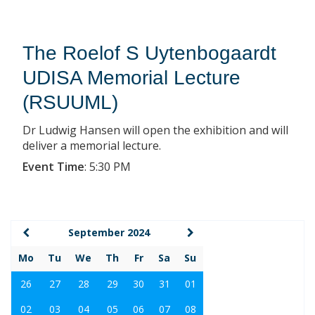
The Roelof S Uytenbogaardt
UDISA Memorial Lecture
(RSUUML)
Dr Ludwig Hansen will open the exhibition and will
deliver a memorial lecture.
Event Time
:
5:30 PM
September 2024
Mo
Tu
We
Th
Fr
Sa
Su
26
27
28
29
30
31
01
02
03
04
05
06
07
08