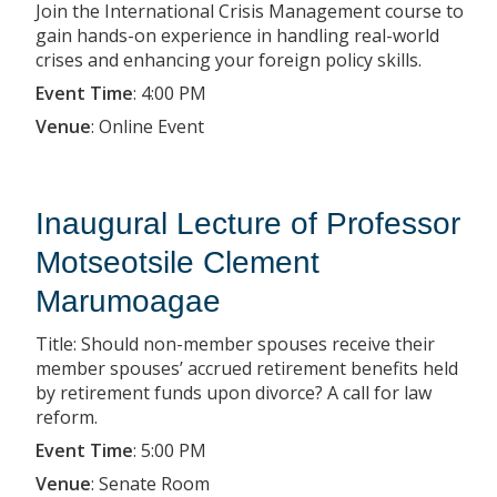
Join the International Crisis Management course to
gain hands-on experience in handling real-world
crises and enhancing your foreign policy skills.
Event Time
:
4:00 PM
Venue
:
Online Event
Inaugural Lecture of Professor
Motseotsile Clement
Marumoagae
Title: Should non-member spouses receive their
member spouses’ accrued retirement benefits held
by retirement funds upon divorce? A call for law
reform.
Event Time
:
5:00 PM
Venue
:
Senate Room