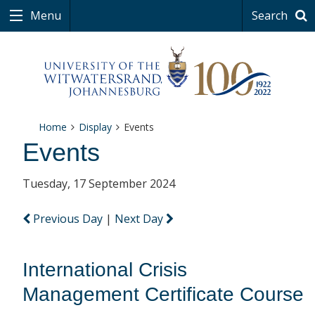
Menu
Search
Home
Display
Events
Events
Tuesday, 17 September 2024
Previous Day
|
Next Day
International Crisis
Management Certificate Course