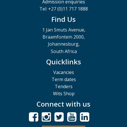
Admission enquiries
Tel: +27 (0)11 717 1888
Find Us
1 Jan Smuts Avenue,
Braamfontein 2000,
Johannesburg,
South Africa
Quicklinks
Vacancies
Term dates
Tenders
Wits Shop
Connect with us