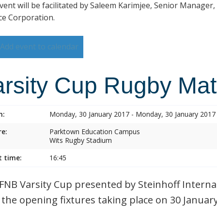
vent will be facilitated by Saleem Karimjee, Senior Manager,
ce Corporation.
Add event to calendar
arsity Cup Rugby Ma
n:
Monday, 30 January 2017 - Monday, 30 January 2017
e:
Parktown Education Campus
Wits Rugby Stadium
t time:
16:45
FNB Varsity Cup presented by Steinhoff Internat
 the opening fixtures taking place on 30 Januar