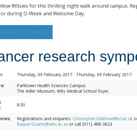
ellow Witsies for this thrilling night walk around campus. Reg
 or during O-Week and Welcome Day.
Add event to calendar
ancer research symp
n:
Thursday, 09 February 2017 - Thursday, 09 February 2017
e:
Parktown Health Sciences Campus
The Adler Museum, Wits Medical School foyer,
t
8:30
:
iries:
Registrations and enquiries:
Christopher.Mathew@kcl.ac.uk
o
Raquel.Duarte@wits.ac.za
or call (011) 488-3623