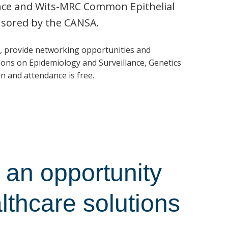
ence and Wits-MRC Common Epithelial
nsored by the CANSA.
, provide networking opportunities and
ons on Epidemiology and Surveillance, Genetics
n and attendance is free.
an opportunity
althcare solutions