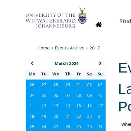
Stud
Homepage
Home
Events Archive
2017
E
March 2024
Mo
Tu
We
Th
Fr
Sa
Su
La
26
27
28
29
01
02
03
04
05
06
07
08
09
10
Po
11
12
13
14
15
16
17
18
19
20
21
22
23
24
Whe
25
26
27
28
29
30
31