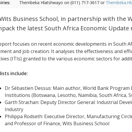
iries:
Thembeka Hlatshwayo on (011) 717-3617 or
Thembeka.Hl
Wits Business School, in partnership with the W
npack the latest South Africa Economic Update 
eport focuses on recent economic developments in South Afr
ment and job creation. It analyses the effectiveness and effi
tives (ITIs) granted to the various economic sectors for addi
ists include:
Dr Sébastien Dessus: Main author, World Bank Program L
Institutions (Botswana, Lesotho, Namibia, South Africa,
Garth Strachan: Deputy Director General: Industrial Dev
Industry
Philippa Rodseth: Executive Director, Manufacturing Circl
and Professor of Finance, Wits Business School