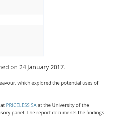
ched on 24 January 2017.
eavour, which explored the potential uses of
 at
PRICELESS SA
at the University of the
visory panel. The report documents the findings