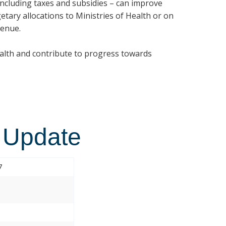
 including taxes and subsidies – can improve
etary allocations to Ministries of Health or on
venue.
ealth and contribute to progress towards
 Update
7