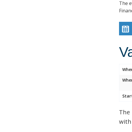
The e
Finan
V
Whe
Wher
Star
The 
with