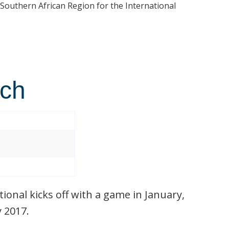
 Southern African Region for the International
tch
ional kicks off with a game in January,
y 2017.