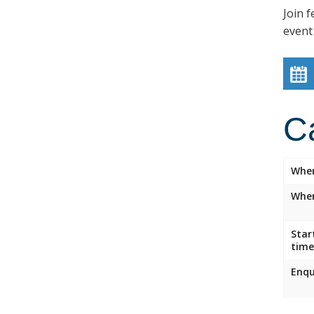
Join f
event
C
Whe
Wher
Star
time
Enqu