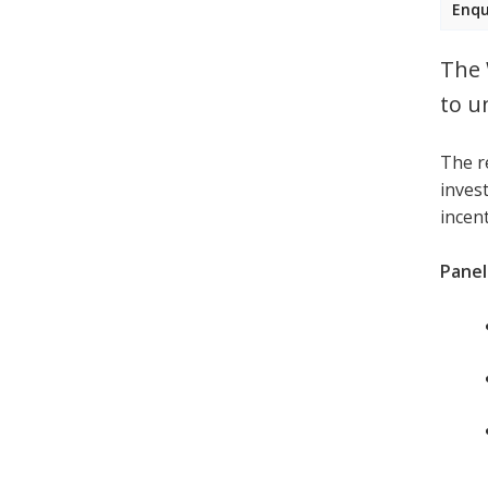
Enqu
The 
to u
The r
invest
incen
Panell