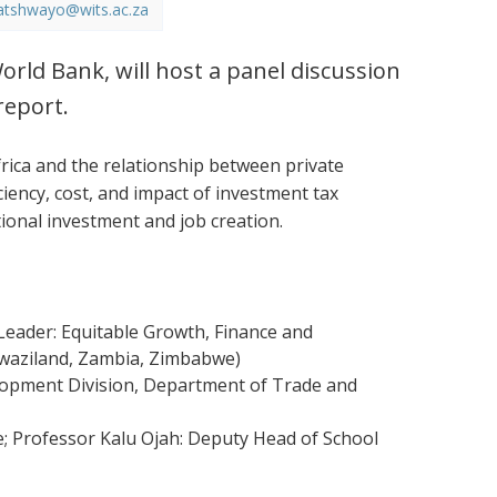
atshwayo@wits.ac.za
orld Bank, will host a panel discussion
report.
ica and the relationship between private
ciency, cost, and impact of investment tax
tional investment and job creation.
eader: Equitable Growth, Finance and
 Swaziland, Zambia, Zimbabwe)
elopment Division, Department of Trade and
e; Professor Kalu Ojah: Deputy Head of School