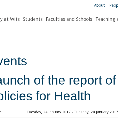
About
Peop
y at Wits
Students
Faculties and Schools
Teaching 
vents
unch of the report of
licies for Health
n:
Tuesday, 24 January 2017 - Tuesday, 24 January 2017