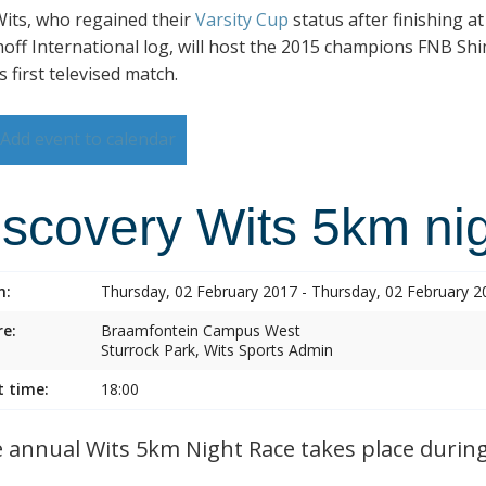
its, who regained their
Varsity Cup
status after finishing a
hoff International log, will host the 2015 champions FNB Shim
s first televised match.
Add event to calendar
iscovery Wits 5km nig
n:
Thursday, 02 February 2017 - Thursday, 02 February 2
e:
Braamfontein Campus West
Sturrock Park, Wits Sports Admin
t time:
18:00
annual Wits 5km Night Race takes place during