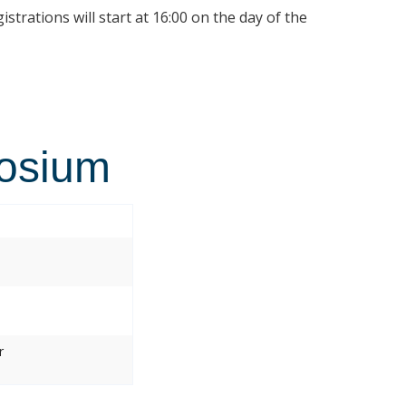
istrations will start at 16:00 on the day of the
osium
r