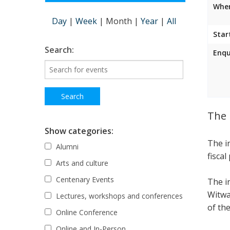
Wher
Day
|
Week
|
Month
|
Year
|
All
Star
Search:
Enqu
The 
Show categories:
The i
Alumni
fiscal
Arts and culture
Centenary Events
The i
Witwa
Lectures, workshops and conferences
of the
Online Conference
Online and In-Person