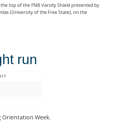
t the top of the FNB Varsity Shield presented by
las (University of the Free State), on the
ht run
017
 Orientation Week.