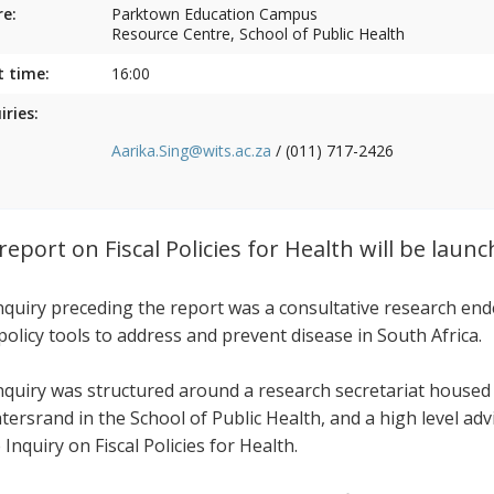
e:
Parktown Education Campus
Resource Centre, School of Public Health
t time:
16:00
iries:
Aarika.Sing@wits.ac.za
/ (011) 717-2426
report on Fiscal Policies for Health will be laun
nquiry preceding the report was a consultative research end
 policy tools to address and prevent disease in South Africa.
nquiry was structured around a research secretariat housed
tersrand in the School of Public Health, and a high level ad
 Inquiry on Fiscal Policies for Health.