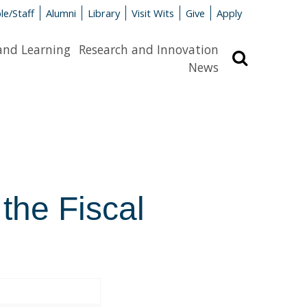
le/Staff
Alumni
Library
Visit Wits
Give
Apply
and Learning
Research and Innovation
Search
News
 the Fiscal