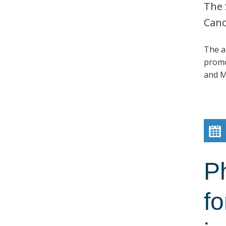
The 
Canc
The a
promo
and M
P
fo