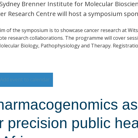
Sydney Brenner Institute for Molecular Biosci
er Research Centre will host a symposium spo
im of the symposium is to showcase cancer research at Wits
te research collaborations. The programme will cover sessi
olecular Biology, Pathophysiology and Therapy. Registratio
Add event to calendar
harmacogenomics as 
r precision public he