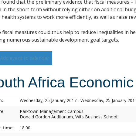
s found that the preliminary evidence that fiscal measures –
h in the short-term without relying either on additional budg
 health systems to work more efficiently, as well as raise re
 fiscal measures could thus help to reduce inequalities in h
ng numerous sustainable development goal targets.
Add event to calendar
outh Africa Economic
n:
Wednesday, 25 January 2017 - Wednesday, 25 January 201
e:
Parktown Management Campus
Donald Gordon Auditorium, Wits Business School
t time:
18:00