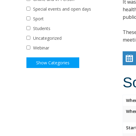
It wa
healt
Special events and open days
public
Sport
Students
These
Uncategorized
meeti
Webinar
S
Whe
Wher
Star