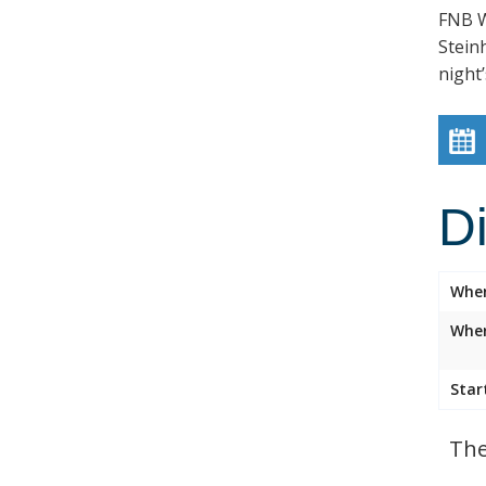
FNB W
Stein
night’
D
Whe
Wher
Star
The 