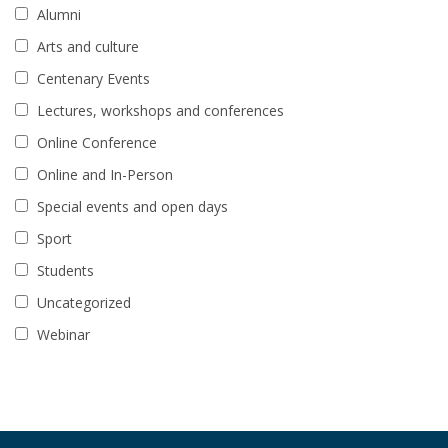
Alumni
Arts and culture
Centenary Events
Lectures, workshops and conferences
Online Conference
Online and In-Person
Special events and open days
Sport
Students
Uncategorized
Webinar