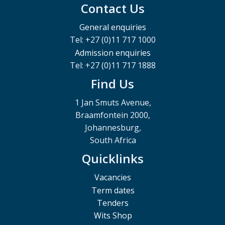
Contact Us
General enquiries
Tel: +27 (0)11 717 1000
Admission enquiries
Tel: +27 (0)11 717 1888
Find Us
1 Jan Smuts Avenue,
Braamfontein 2000,
Johannesburg,
South Africa
Quicklinks
Vacancies
Term dates
Tenders
Wits Shop