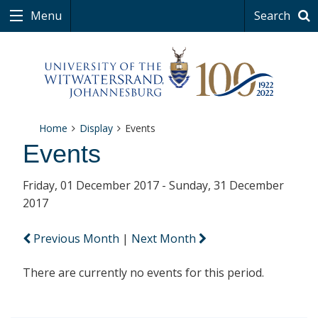
Menu
Search
Home
Display
Events
Events
Friday, 01 December 2017 - Sunday, 31 December
2017
Previous Month
|
Next Month
There are currently no events for this period.