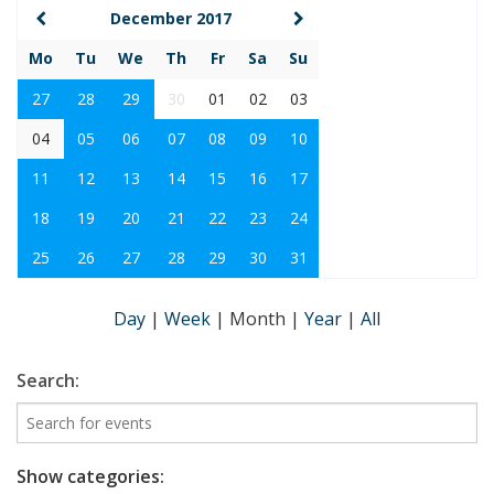
December 2017
Mo
Tu
We
Th
Fr
Sa
Su
27
28
29
30
01
02
03
04
05
06
07
08
09
10
11
12
13
14
15
16
17
18
19
20
21
22
23
24
25
26
27
28
29
30
31
Day
|
Week
|
Month
|
Year
|
All
Search:
Show categories: