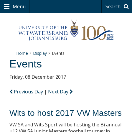
Menu
Search
Home
Display
Events
Events
Friday, 08 December 2017
Previous Day
|
Next Day
Wits to host 2017 VW Masters
VW SA and Wits Sport will be hosting the Bi annual
u12 VW SA Junior Masters football tourney in