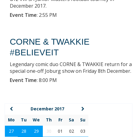
December 2017.
Event Time
:
2:55 PM
CORNE & TWAKKIE
#BELIEVEIT
Legendary comic duo CORNE & TWAKKIE return for a
special one-off Joburg show on Friday 8th December.
Event Time
:
8:00 PM
December 2017
Mo
Tu
We
Th
Fr
Sa
Su
27
28
29
30
01
02
03