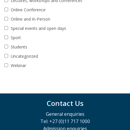
Lectures, workshops and conferences
Online Conference
Online and In-Person
Special events and open days
Sport
Students
Uncategorized
Webinar
Contact Us
General enquiries
Tel: +27 (0)11 717 1000
Admission enquiries