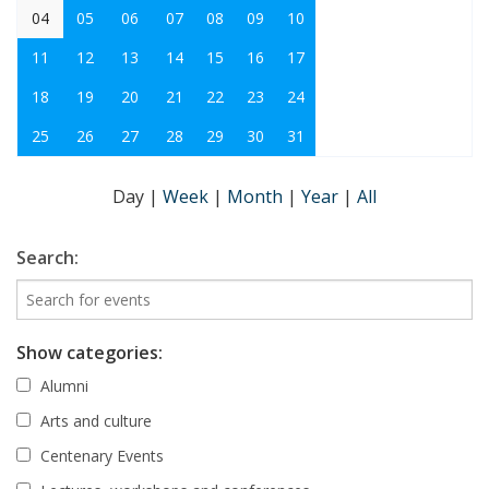
04
05
06
07
08
09
10
11
12
13
14
15
16
17
18
19
20
21
22
23
24
25
26
27
28
29
30
31
Day
|
Week
|
Month
|
Year
|
All
Search:
Show categories:
Alumni
Arts and culture
Centenary Events