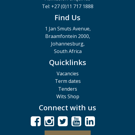
Tel: +27 (0)11 717 1888
Find Us
1 Jan Smuts Avenue,
Braamfontein 2000,
Johannesburg,
South Africa
Quicklinks
Vacancies
Term dates
Tenders
Wits Shop
Connect with us