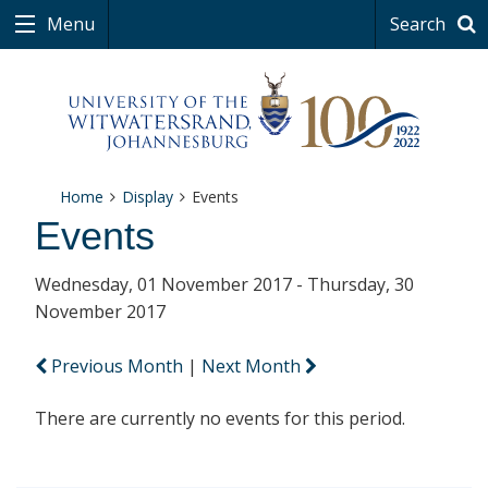
Menu
Search
Home
Display
Events
Events
Wednesday, 01 November 2017 - Thursday, 30
November 2017
Previous Month
|
Next Month
There are currently no events for this period.