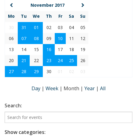
November 2017
Mo
Tu
We
Th
Fr
Sa
Su
30
31
01
02
03
04
05
06
07
08
09
10
11
12
13
14
15
16
17
18
19
20
21
22
23
24
25
26
27
28
29
30
01
02
03
Day
|
Week
|
Month
|
Year
|
All
Search:
Show categories: