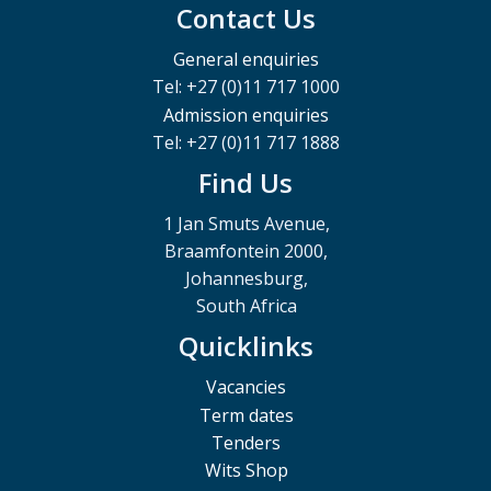
Contact Us
General enquiries
Tel: +27 (0)11 717 1000
Admission enquiries
Tel: +27 (0)11 717 1888
Find Us
1 Jan Smuts Avenue,
Braamfontein 2000,
Johannesburg,
South Africa
Quicklinks
Vacancies
Term dates
Tenders
Wits Shop