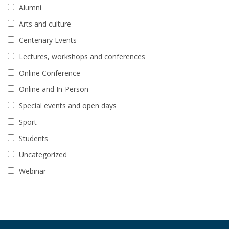
Alumni
Arts and culture
Centenary Events
Lectures, workshops and conferences
Online Conference
Online and In-Person
Special events and open days
Sport
Students
Uncategorized
Webinar