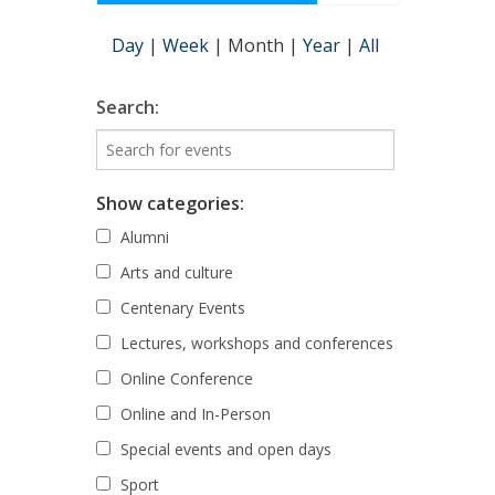
Day
|
Week
|
Month
|
Year
|
All
Search:
Show categories:
Alumni
Arts and culture
Centenary Events
Lectures, workshops and conferences
Online Conference
Online and In-Person
Special events and open days
Sport