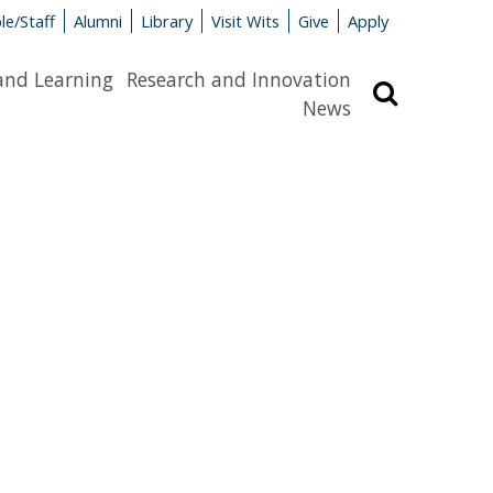
le/Staff
Alumni
Library
Visit Wits
Give
Apply
and Learning
Research and Innovation
Search
News