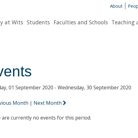
About
Peop
y at Wits
Students
Faculties and Schools
Teaching 
vents
ay, 01 September 2020 - Wednesday, 30 September 2020
vious Month
|
Next Month
 are currently no events for this period.