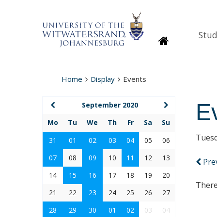
Stud
Homepage
Home
Display
Events
E
September 2020
Mo
Tu
We
Th
Fr
Sa
Su
Tuesd
31
01
02
03
04
05
06
07
08
09
10
11
12
13
Pre
14
15
16
17
18
19
20
There
21
22
23
24
25
26
27
28
29
30
01
02
03
04