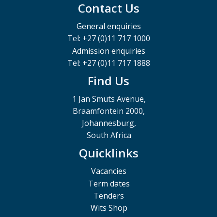
Contact Us
General enquiries
Tel: +27 (0)11 717 1000
Admission enquiries
Tel: +27 (0)11 717 1888
Find Us
1 Jan Smuts Avenue,
Braamfontein 2000,
Johannesburg,
South Africa
Quicklinks
Vacancies
Term dates
Tenders
Wits Shop