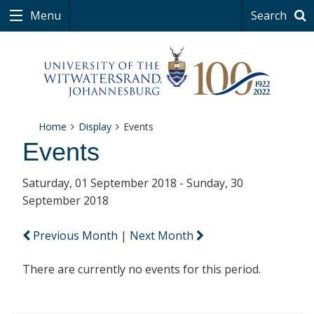
Menu
Search
Home
Display
Events
Events
Saturday, 01 September 2018 - Sunday, 30
September 2018
Previous Month
|
Next Month
There are currently no events for this period.