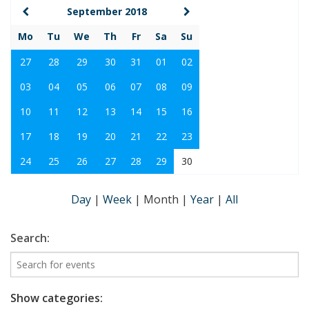
September 2018
Mo
Tu
We
Th
Fr
Sa
Su
27
28
29
30
31
01
02
03
04
05
06
07
08
09
10
11
12
13
14
15
16
17
18
19
20
21
22
23
24
25
26
27
28
29
30
Day
|
Week
|
Month
|
Year
|
All
Search:
Show categories: