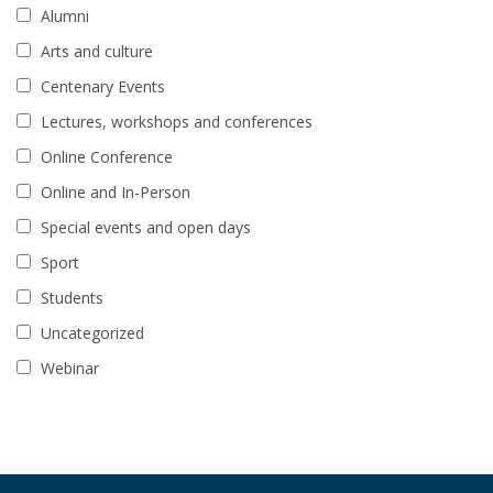
Alumni
Arts and culture
Centenary Events
Lectures, workshops and conferences
Online Conference
Online and In-Person
Special events and open days
Sport
Students
Uncategorized
Webinar