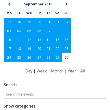
September 2018
Mo
Tu
We
Th
Fr
Sa
Su
27
28
29
30
31
01
02
03
04
05
06
07
08
09
10
11
12
13
14
15
16
17
18
19
20
21
22
23
24
25
26
27
28
29
30
Day
|
Week
|
Month
|
Year
|
All
Search:
Show categories: