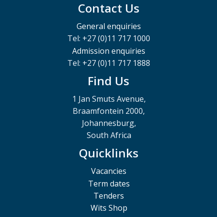
Contact Us
General enquiries
Tel: +27 (0)11 717 1000
Admission enquiries
Tel: +27 (0)11 717 1888
Find Us
1 Jan Smuts Avenue,
Braamfontein 2000,
Johannesburg,
South Africa
Quicklinks
Vacancies
Term dates
Tenders
Wits Shop