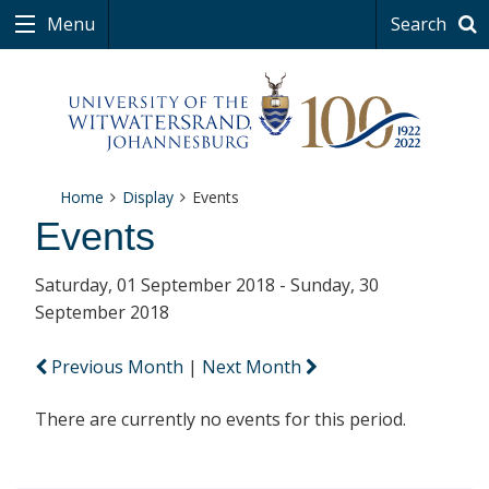
Menu
Search
Home
Display
Events
Events
Saturday, 01 September 2018 - Sunday, 30
September 2018
Previous Month
|
Next Month
There are currently no events for this period.