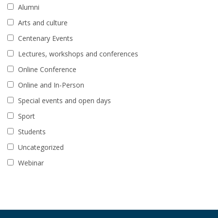
Alumni
Arts and culture
Centenary Events
Lectures, workshops and conferences
Online Conference
Online and In-Person
Special events and open days
Sport
Students
Uncategorized
Webinar