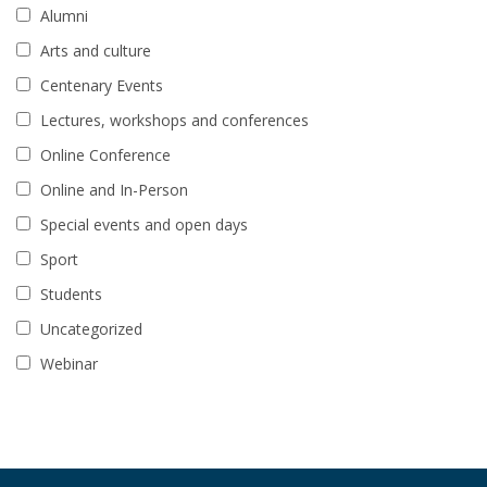
Alumni
Arts and culture
Centenary Events
Lectures, workshops and conferences
Online Conference
Online and In-Person
Special events and open days
Sport
Students
Uncategorized
Webinar