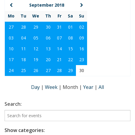
September 2018
Mo
Tu
We
Th
Fr
Sa
Su
27
28
29
30
31
01
02
03
04
05
06
07
08
09
10
11
12
13
14
15
16
17
18
19
20
21
22
23
24
25
26
27
28
29
30
Day
|
Week
|
Month
|
Year
|
All
Search:
Show categories: