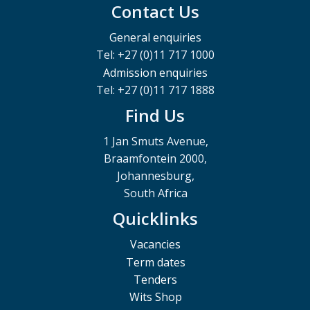
Contact Us
General enquiries
Tel: +27 (0)11 717 1000
Admission enquiries
Tel: +27 (0)11 717 1888
Find Us
1 Jan Smuts Avenue,
Braamfontein 2000,
Johannesburg,
South Africa
Quicklinks
Vacancies
Term dates
Tenders
Wits Shop