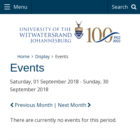
Menu
Search
Home
Display
Events
Events
Saturday, 01 September 2018 - Sunday, 30
September 2018
Previous Month
|
Next Month
There are currently no events for this period.