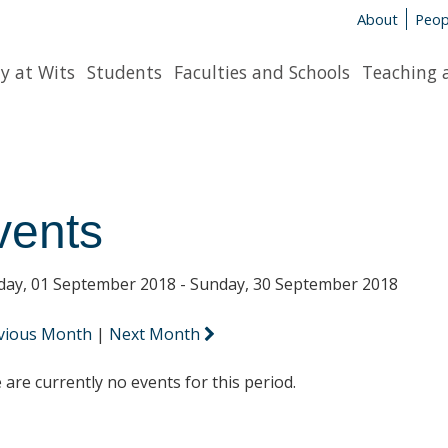
About
Peop
y at Wits
Students
Faculties and Schools
Teaching 
vents
day, 01 September 2018 - Sunday, 30 September 2018
vious Month
|
Next Month
 are currently no events for this period.