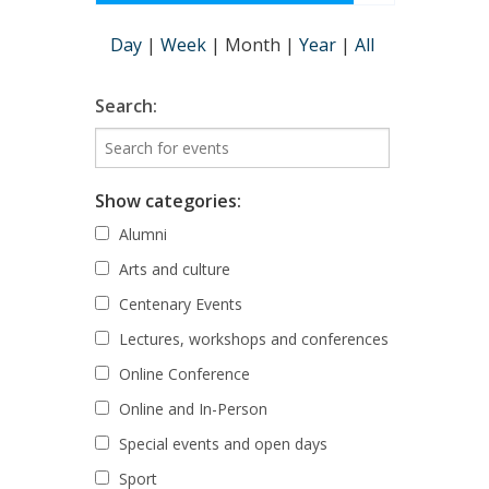
Day
|
Week
|
Month
|
Year
|
All
Search:
Show categories:
Alumni
Arts and culture
Centenary Events
Lectures, workshops and conferences
Online Conference
Online and In-Person
Special events and open days
Sport