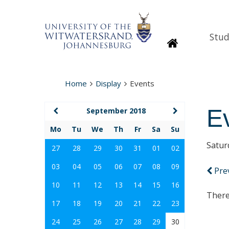
Stud
Homepage
Home
Display
Events
E
September 2018
Mo
Tu
We
Th
Fr
Sa
Su
Satur
27
28
29
30
31
01
02
03
04
05
06
07
08
09
Pre
10
11
12
13
14
15
16
There
17
18
19
20
21
22
23
24
25
26
27
28
29
30