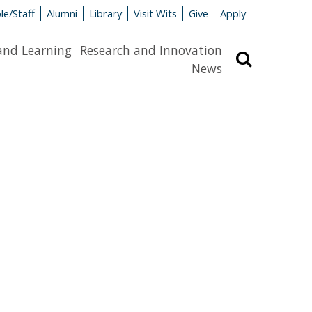
le/Staff
Alumni
Library
Visit Wits
Give
Apply
and Learning
Research and Innovation
Search
News