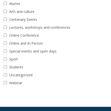
Alumni
Arts and culture
Centenary Events
Lectures, workshops and conferences
Online Conference
Online and In-Person
Special events and open days
Sport
Students
Uncategorized
Webinar