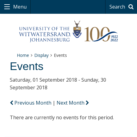
Menu
Search
Home
Display
Events
Events
Saturday, 01 September 2018 - Sunday, 30
September 2018
Previous Month
|
Next Month
There are currently no events for this period.