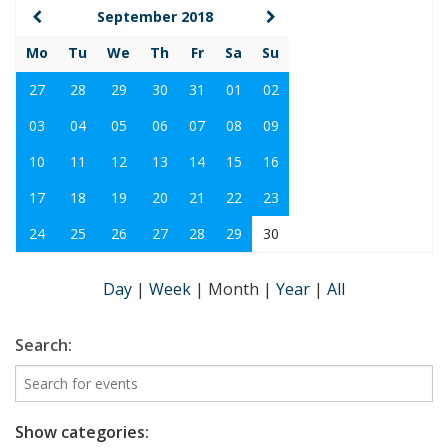
September 2018
Mo
Tu
We
Th
Fr
Sa
Su
27
28
29
30
31
01
02
03
04
05
06
07
08
09
10
11
12
13
14
15
16
17
18
19
20
21
22
23
24
25
26
27
28
29
30
Day
|
Week
|
Month
|
Year
|
All
Search:
Show categories: