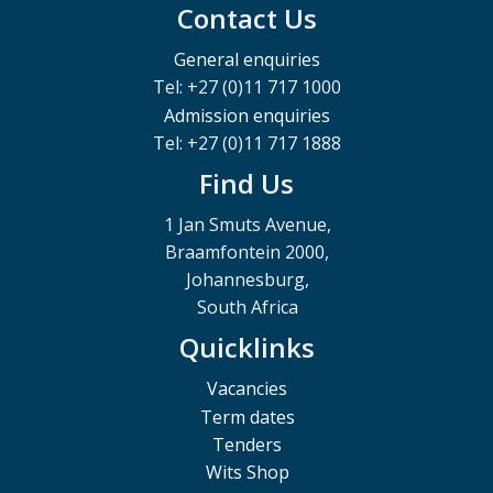
Contact Us
General enquiries
Tel: +27 (0)11 717 1000
Admission enquiries
Tel: +27 (0)11 717 1888
Find Us
1 Jan Smuts Avenue,
Braamfontein 2000,
Johannesburg,
South Africa
Quicklinks
Vacancies
Term dates
Tenders
Wits Shop