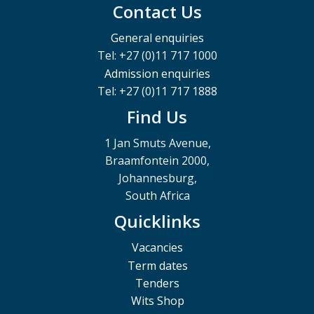
Contact Us
General enquiries
Tel: +27 (0)11 717 1000
Admission enquiries
Tel: +27 (0)11 717 1888
Find Us
1 Jan Smuts Avenue,
Braamfontein 2000,
Johannesburg,
South Africa
Quicklinks
Vacancies
Term dates
Tenders
Wits Shop