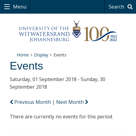
Menu
Search
Home
Display
Events
Events
Saturday, 01 September 2018 - Sunday, 30
September 2018
Previous Month
|
Next Month
There are currently no events for this period.