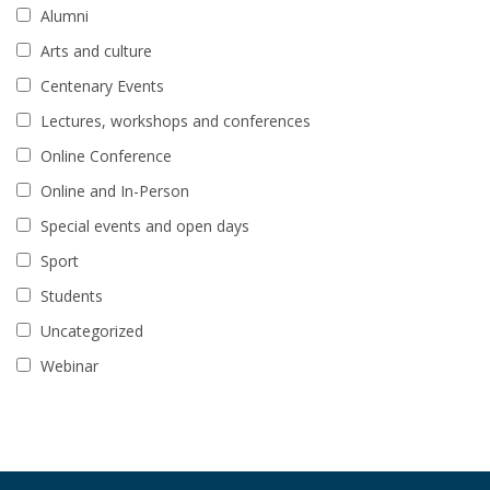
Alumni
Arts and culture
Centenary Events
Lectures, workshops and conferences
Online Conference
Online and In-Person
Special events and open days
Sport
Students
Uncategorized
Webinar