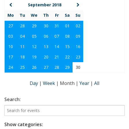
September 2018
Mo
Tu
We
Th
Fr
Sa
Su
27
28
29
30
31
01
02
03
04
05
06
07
08
09
10
11
12
13
14
15
16
17
18
19
20
21
22
23
24
25
26
27
28
29
30
Day
|
Week
|
Month
|
Year
|
All
Search:
Show categories: