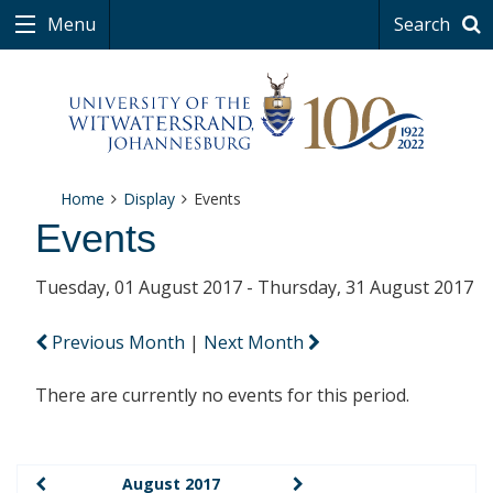
Menu
Search
Home
Display
Events
Events
Tuesday, 01 August 2017 - Thursday, 31 August 2017
Previous Month
|
Next Month
There are currently no events for this period.
August 2017