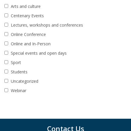
Arts and culture
Centenary Events
Lectures, workshops and conferences
Online Conference
Online and In-Person
Special events and open days
Sport
Students
Uncategorized
Webinar
Contact Us