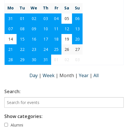
Mo
Tu
We
Th
Fr
Sa
Su
31
01
02
03
04
05
06
07
08
09
10
11
12
13
14
15
16
17
18
19
20
21
22
23
24
25
26
27
28
29
30
31
01
02
03
Day
|
Week
|
Month
|
Year
|
All
Search:
Show categories:
Alumni