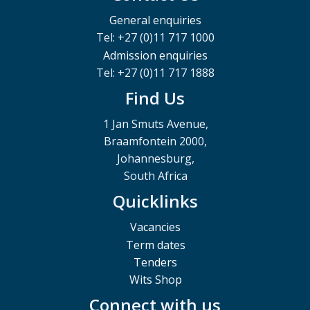
General enquiries
Tel: +27 (0)11 717 1000
Admission enquiries
Tel: +27 (0)11 717 1888
Find Us
1 Jan Smuts Avenue,
Braamfontein 2000,
Johannesburg,
South Africa
Quicklinks
Vacancies
Term dates
Tenders
Wits Shop
Connect with us