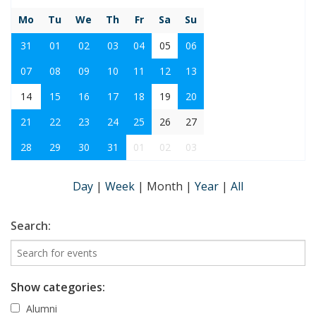
Mo
Tu
We
Th
Fr
Sa
Su
31
01
02
03
04
05
06
07
08
09
10
11
12
13
14
15
16
17
18
19
20
21
22
23
24
25
26
27
28
29
30
31
01
02
03
Day
|
Week
|
Month
|
Year
|
All
Search:
Show categories:
Alumni