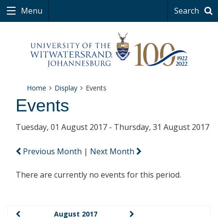
Menu
Search
Home
Display
Events
Events
Tuesday, 01 August 2017 - Thursday, 31 August 2017
Previous Month
|
Next Month
There are currently no events for this period.
August 2017