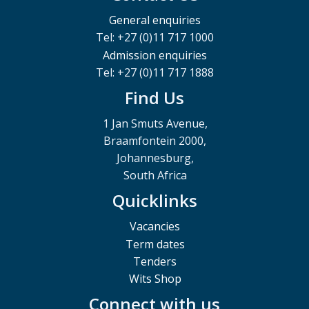
General enquiries
Tel: +27 (0)11 717 1000
Admission enquiries
Tel: +27 (0)11 717 1888
Find Us
1 Jan Smuts Avenue,
Braamfontein 2000,
Johannesburg,
South Africa
Quicklinks
Vacancies
Term dates
Tenders
Wits Shop
Connect with us