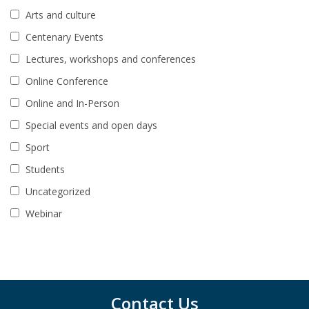
Arts and culture
Centenary Events
Lectures, workshops and conferences
Online Conference
Online and In-Person
Special events and open days
Sport
Students
Uncategorized
Webinar
Contact Us