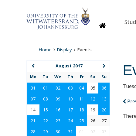
Stud
Homepage
Home
Display
Events
E
August 2017
Mo
Tu
We
Th
Fr
Sa
Su
Tuesd
31
01
02
03
04
05
06
07
08
09
10
11
12
13
Pre
14
15
16
17
18
19
20
There
21
22
23
24
25
26
27
28
29
30
31
01
02
03