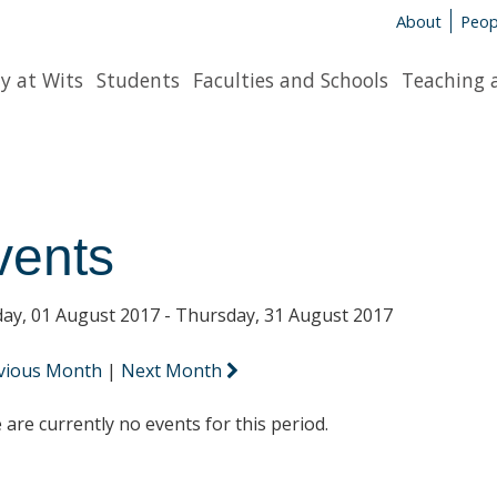
About
Peop
y at Wits
Students
Faculties and Schools
Teaching 
vents
ay, 01 August 2017 - Thursday, 31 August 2017
vious Month
|
Next Month
 are currently no events for this period.