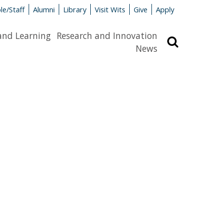
le/Staff
Alumni
Library
Visit Wits
Give
Apply
and Learning
Research and Innovation
Search
News