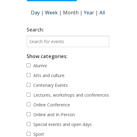
Day
|
Week
|
Month
|
Year
|
All
Search:
Show categories:
Alumni
Arts and culture
Centenary Events
Lectures, workshops and conferences
Online Conference
Online and In-Person
Special events and open days
Sport