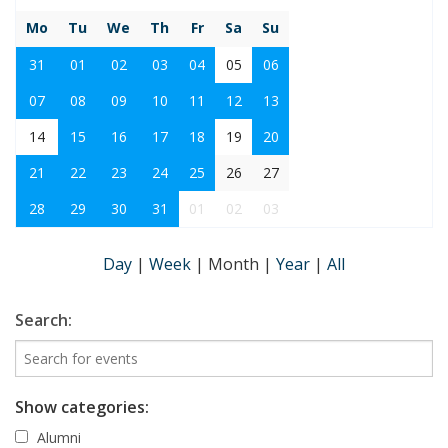
Mo
Tu
We
Th
Fr
Sa
Su
31
01
02
03
04
05
06
07
08
09
10
11
12
13
14
15
16
17
18
19
20
21
22
23
24
25
26
27
28
29
30
31
01
02
03
Day
|
Week
|
Month
|
Year
|
All
Search:
Show categories:
Alumni