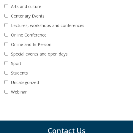
Arts and culture
Centenary Events
Lectures, workshops and conferences
Online Conference
Online and In-Person
Special events and open days
Sport
Students
Uncategorized
Webinar
Contact Us