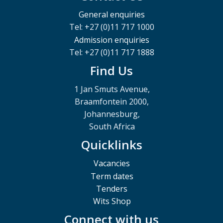
General enquiries
Tel: +27 (0)11 717 1000
Admission enquiries
Tel: +27 (0)11 717 1888
Find Us
1 Jan Smuts Avenue,
Braamfontein 2000,
Johannesburg,
South Africa
Quicklinks
Vacancies
Term dates
Tenders
Wits Shop
Connect with us