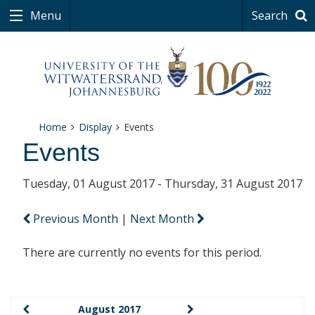
Menu
Search
Home
Display
Events
Events
Tuesday, 01 August 2017 - Thursday, 31 August 2017
Previous Month
|
Next Month
There are currently no events for this period.
August 2017