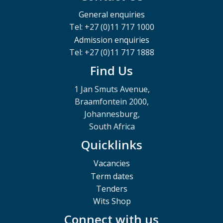
General enquiries
Tel: +27 (0)11 717 1000
Admission enquiries
Tel: +27 (0)11 717 1888
Find Us
1 Jan Smuts Avenue,
Braamfontein 2000,
Johannesburg,
South Africa
Quicklinks
Vacancies
Term dates
Tenders
Wits Shop
Connect with us