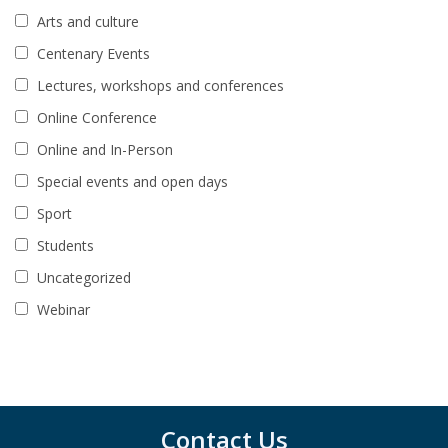
Arts and culture
Centenary Events
Lectures, workshops and conferences
Online Conference
Online and In-Person
Special events and open days
Sport
Students
Uncategorized
Webinar
Contact Us