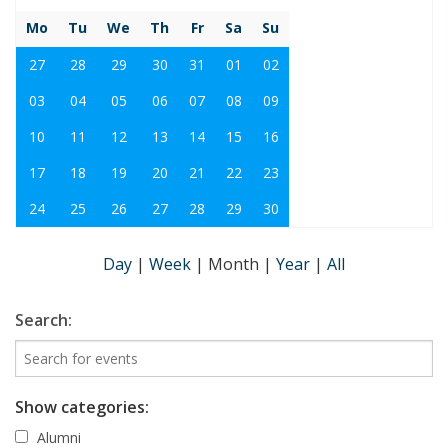
Mo
Tu
We
Th
Fr
Sa
Su
27
28
29
30
31
01
02
03
04
05
06
07
08
09
10
11
12
13
14
15
16
17
18
19
20
21
22
23
24
25
26
27
28
29
30
Day
|
Week
|
Month
|
Year
|
All
Search:
Show categories:
Alumni