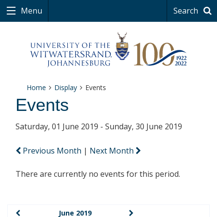
Menu
Search
Home
Display
Events
Events
Saturday, 01 June 2019 - Sunday, 30 June 2019
Previous Month
|
Next Month
There are currently no events for this period.
June 2019