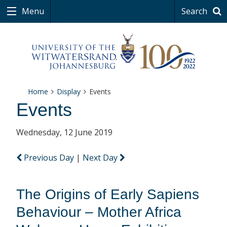
Menu
Search
Home
Display
Events
Events
Wednesday, 12 June 2019
Previous Day
|
Next Day
The Origins of Early Sapiens
Behaviour – Mother Africa