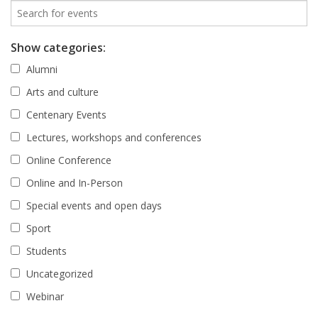
Show categories:
Alumni
Arts and culture
Centenary Events
Lectures, workshops and conferences
Online Conference
Online and In-Person
Special events and open days
Sport
Students
Uncategorized
Webinar