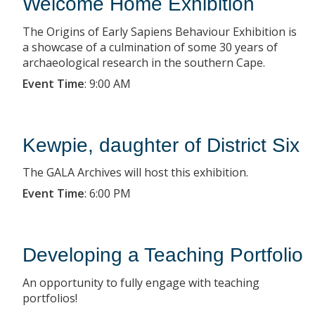
Welcome Home Exhibition
The Origins of Early Sapiens Behaviour Exhibition is
a showcase of a culmination of some 30 years of
archaeological research in the southern Cape.
Event Time
:
9:00 AM
Kewpie, daughter of District Six
The GALA Archives will host this exhibition.
Event Time
:
6:00 PM
Developing a Teaching Portfolio
An opportunity to fully engage with teaching
portfolios!