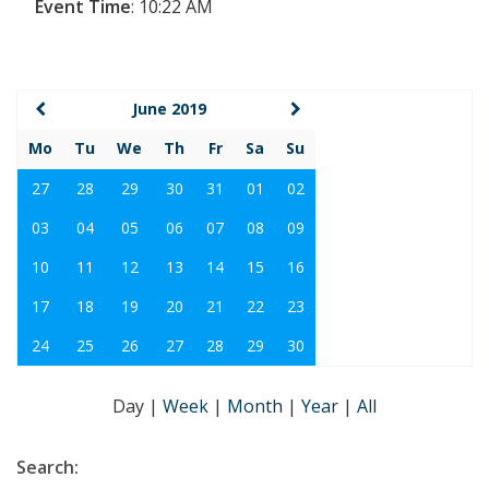
Event Time
:
10:22 AM
June 2019
Mo
Tu
We
Th
Fr
Sa
Su
27
28
29
30
31
01
02
03
04
05
06
07
08
09
10
11
12
13
14
15
16
17
18
19
20
21
22
23
24
25
26
27
28
29
30
Day
|
Week
|
Month
|
Year
|
All
Search: