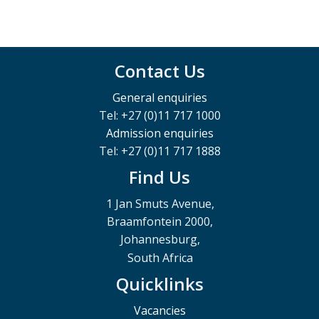
Contact Us
General enquiries
Tel: +27 (0)11 717 1000
Admission enquiries
Tel: +27 (0)11 717 1888
Find Us
1 Jan Smuts Avenue,
Braamfontein 2000,
Johannesburg,
South Africa
Quicklinks
Vacancies