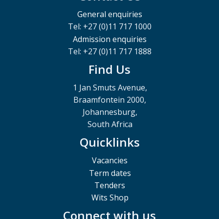
General enquiries
Tel: +27 (0)11 717 1000
Admission enquiries
Tel: +27 (0)11 717 1888
Find Us
1 Jan Smuts Avenue,
Braamfontein 2000,
Johannesburg,
South Africa
Quicklinks
Vacancies
Term dates
Tenders
Wits Shop
Connect with us