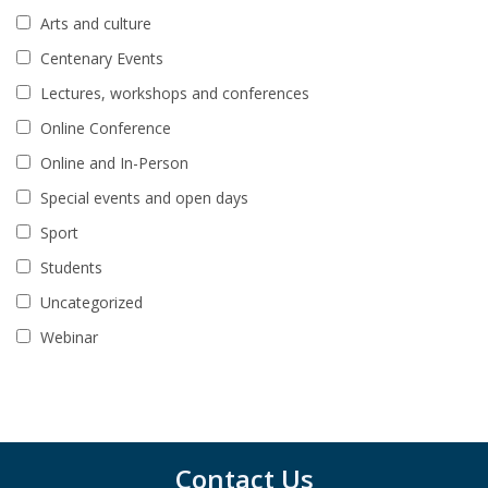
Arts and culture
Centenary Events
Lectures, workshops and conferences
Online Conference
Online and In-Person
Special events and open days
Sport
Students
Uncategorized
Webinar
Contact Us