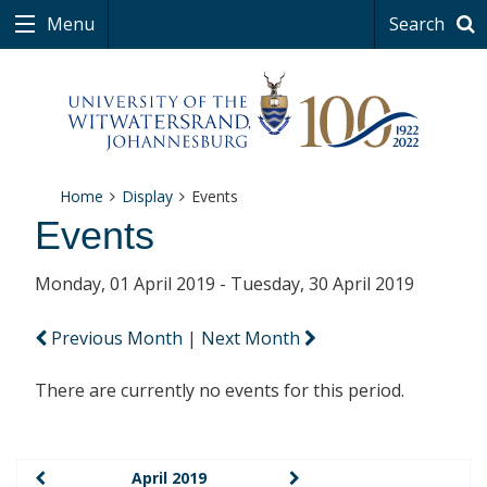
Menu
Search
Home
Display
Events
Events
Monday, 01 April 2019 - Tuesday, 30 April 2019
Previous Month
|
Next Month
There are currently no events for this period.
April 2019