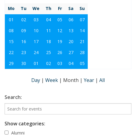
Mo
Tu
We
Th
Fr
Sa
Su
01
02
03
04
05
06
07
08
09
10
11
12
13
14
15
16
17
18
19
20
21
22
23
24
25
26
27
28
29
30
01
02
03
04
05
Day
|
Week
|
Month
|
Year
|
All
Search:
Show categories:
Alumni