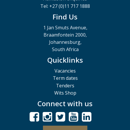
Tel: +27 (0)11 717 1888
Find Us
1 Jan Smuts Avenue,
Braamfontein 2000,
Johannesburg,
South Africa
Quicklinks
Vacancies
Term dates
Tenders
Wits Shop
Connect with us