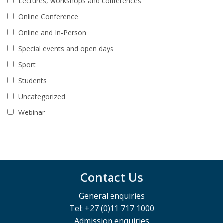
Lectures, workshops and conferences
Online Conference
Online and In-Person
Special events and open days
Sport
Students
Uncategorized
Webinar
Contact Us
General enquiries
Tel: +27 (0)11 717 1000
Admission enquiries