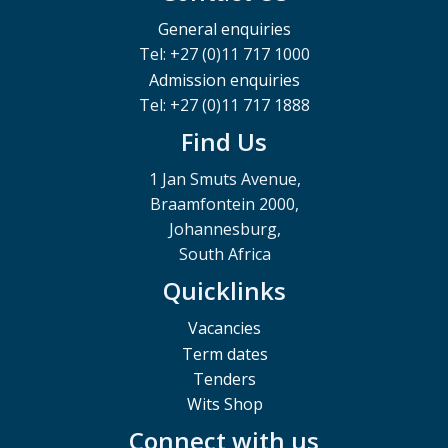
General enquiries
Tel: +27 (0)11 717 1000
Admission enquiries
Tel: +27 (0)11 717 1888
Find Us
1 Jan Smuts Avenue,
Braamfontein 2000,
Johannesburg,
South Africa
Quicklinks
Vacancies
Term dates
Tenders
Wits Shop
Connect with us