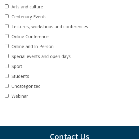
Arts and culture
Centenary Events
Lectures, workshops and conferences
Online Conference
Online and In-Person
Special events and open days
Sport
Students
Uncategorized
Webinar
Contact Us