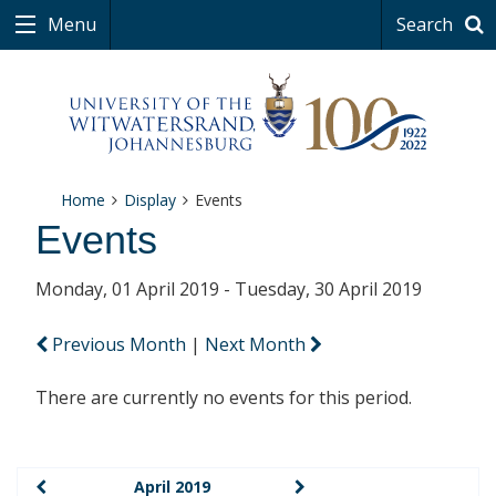
Menu
Search
Home
Display
Events
Events
Monday, 01 April 2019 - Tuesday, 30 April 2019
Previous Month
|
Next Month
There are currently no events for this period.
April 2019