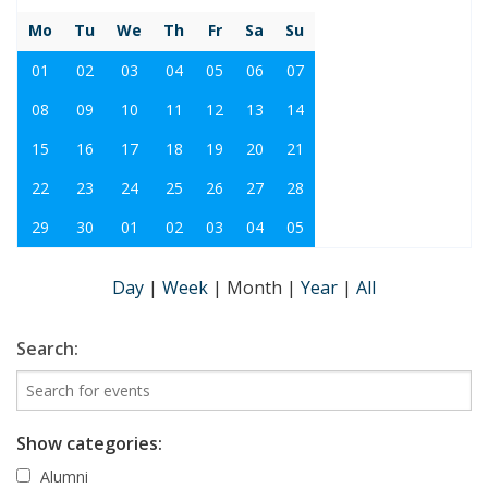
Mo
Tu
We
Th
Fr
Sa
Su
01
02
03
04
05
06
07
08
09
10
11
12
13
14
15
16
17
18
19
20
21
22
23
24
25
26
27
28
29
30
01
02
03
04
05
Day
|
Week
|
Month
|
Year
|
All
Search:
Show categories:
Alumni