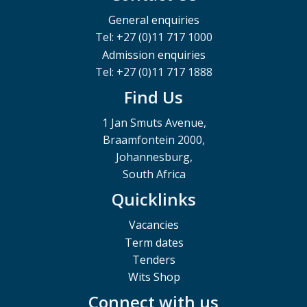
General enquiries
Tel: +27 (0)11 717 1000
Admission enquiries
Tel: +27 (0)11 717 1888
Find Us
1 Jan Smuts Avenue,
Braamfontein 2000,
Johannesburg,
South Africa
Quicklinks
Vacancies
Term dates
Tenders
Wits Shop
Connect with us