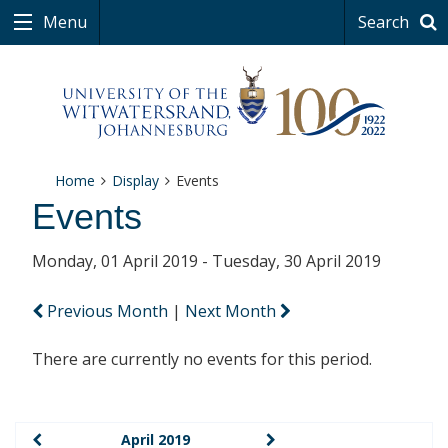
Menu
Search
Home
Display
Events
Events
Monday, 01 April 2019 - Tuesday, 30 April 2019
Previous Month
|
Next Month
There are currently no events for this period.
April 2019