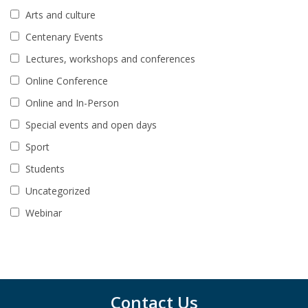
Arts and culture
Centenary Events
Lectures, workshops and conferences
Online Conference
Online and In-Person
Special events and open days
Sport
Students
Uncategorized
Webinar
Contact Us