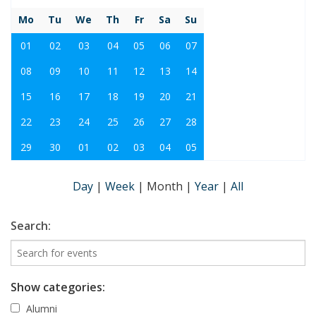
Mo
Tu
We
Th
Fr
Sa
Su
01
02
03
04
05
06
07
08
09
10
11
12
13
14
15
16
17
18
19
20
21
22
23
24
25
26
27
28
29
30
01
02
03
04
05
Day
|
Week
|
Month
|
Year
|
All
Search:
Show categories:
Alumni