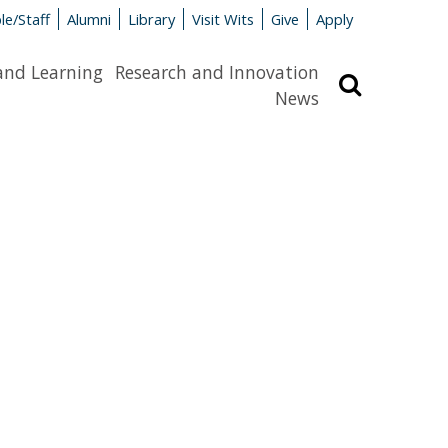
le/Staff
Alumni
Library
Visit Wits
Give
Apply
and Learning
Research and Innovation
Search
News