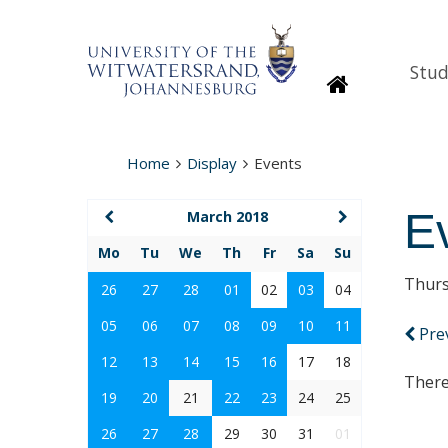
Stud
Homepage
Home
Display
Events
E
March 2018
Mo
Tu
We
Th
Fr
Sa
Su
Thurs
26
27
28
01
02
03
04
05
06
07
08
09
10
11
Pre
12
13
14
15
16
17
18
There
19
20
21
22
23
24
25
26
27
28
29
30
31
01