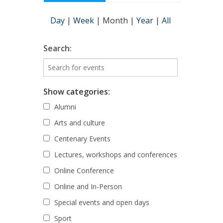
Day
|
Week
|
Month
|
Year
|
All
Search:
Show categories:
Alumni
Arts and culture
Centenary Events
Lectures, workshops and conferences
Online Conference
Online and In-Person
Special events and open days
Sport