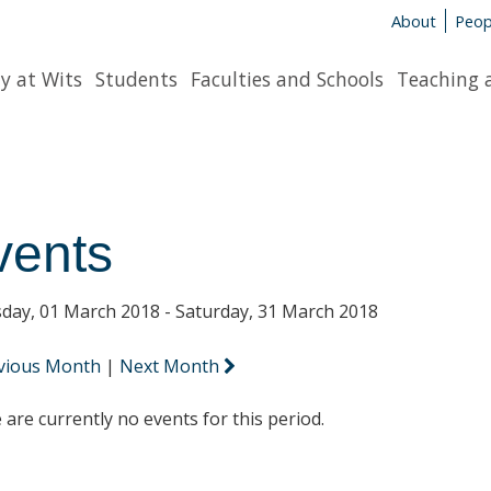
About
Peop
y at Wits
Students
Faculties and Schools
Teaching 
vents
day, 01 March 2018 - Saturday, 31 March 2018
vious Month
|
Next Month
 are currently no events for this period.