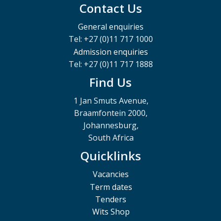
Contact Us
General enquiries
Tel: +27 (0)11 717 1000
Admission enquiries
Tel: +27 (0)11 717 1888
Find Us
1 Jan Smuts Avenue,
Braamfontein 2000,
Johannesburg,
South Africa
Quicklinks
Vacancies
Term dates
Tenders
Wits Shop