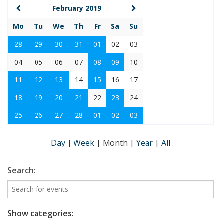
February 2019
Mo
Tu
We
Th
Fr
Sa
Su
28
29
30
31
01
02
03
04
05
06
07
08
09
10
11
12
13
14
15
16
17
18
19
20
21
22
23
24
25
26
27
28
01
02
03
Day
|
Week
|
Month
|
Year
|
All
Search:
Show categories: