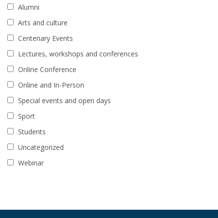
Alumni
Arts and culture
Centenary Events
Lectures, workshops and conferences
Online Conference
Online and In-Person
Special events and open days
Sport
Students
Uncategorized
Webinar