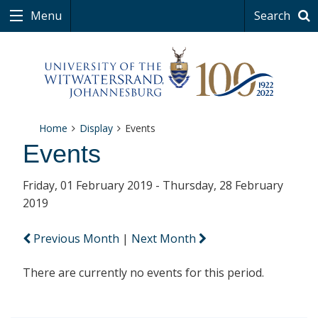
Menu
Search
Home
Display
Events
Events
Friday, 01 February 2019 - Thursday, 28 February
2019
Previous Month
|
Next Month
There are currently no events for this period.