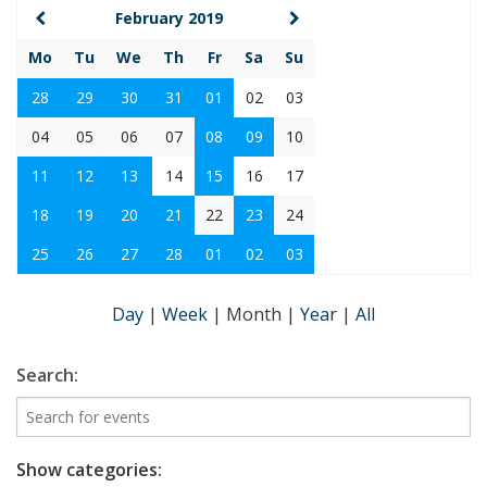
February 2019
Mo
Tu
We
Th
Fr
Sa
Su
28
29
30
31
01
02
03
04
05
06
07
08
09
10
11
12
13
14
15
16
17
18
19
20
21
22
23
24
25
26
27
28
01
02
03
Day
|
Week
|
Month
|
Year
|
All
Search:
Show categories: