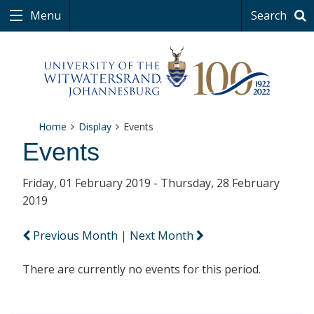
Menu
Search
Home
Display
Events
Events
Friday, 01 February 2019 - Thursday, 28 February
2019
Previous Month
|
Next Month
There are currently no events for this period.