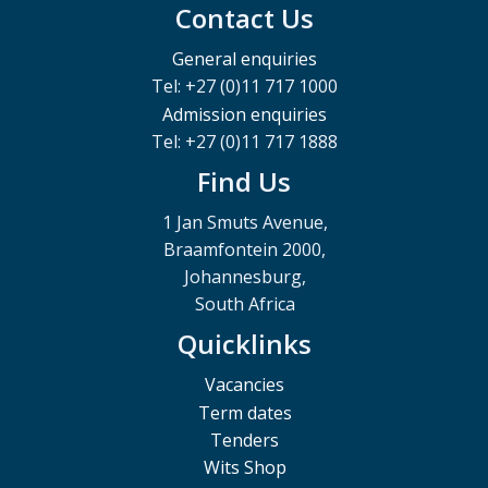
Contact Us
General enquiries
Tel: +27 (0)11 717 1000
Admission enquiries
Tel: +27 (0)11 717 1888
Find Us
1 Jan Smuts Avenue,
Braamfontein 2000,
Johannesburg,
South Africa
Quicklinks
Vacancies
Term dates
Tenders
Wits Shop