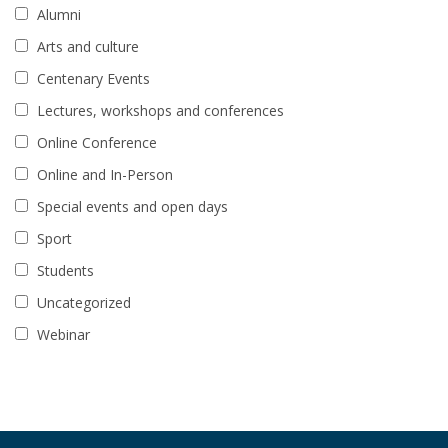
Alumni
Arts and culture
Centenary Events
Lectures, workshops and conferences
Online Conference
Online and In-Person
Special events and open days
Sport
Students
Uncategorized
Webinar