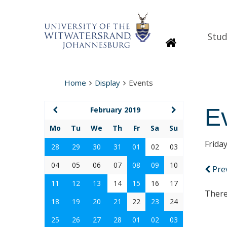
Stud
Homepage
Home
Display
Events
E
February 2019
Mo
Tu
We
Th
Fr
Sa
Su
Frida
28
29
30
31
01
02
03
04
05
06
07
08
09
10
Pre
11
12
13
14
15
16
17
There
18
19
20
21
22
23
24
25
26
27
28
01
02
03