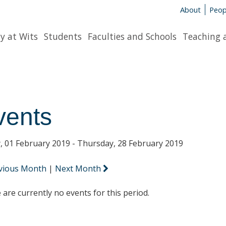
About
Peop
y at Wits
Students
Faculties and Schools
Teaching 
vents
y, 01 February 2019 - Thursday, 28 February 2019
vious Month
|
Next Month
 are currently no events for this period.