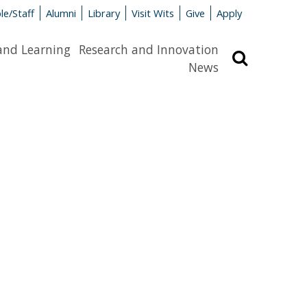
le/Staff
Alumni
Library
Visit Wits
Give
Apply
and Learning
Research and Innovation
Search
News