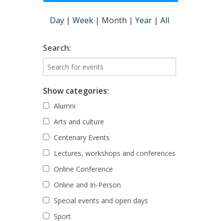
Day
|
Week
|
Month
|
Year
|
All
Search:
Show categories:
Alumni
Arts and culture
Centenary Events
Lectures, workshops and conferences
Online Conference
Online and In-Person
Special events and open days
Sport