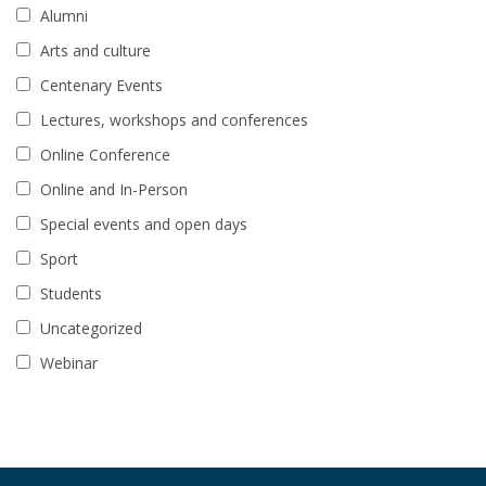
Alumni
Arts and culture
Centenary Events
Lectures, workshops and conferences
Online Conference
Online and In-Person
Special events and open days
Sport
Students
Uncategorized
Webinar