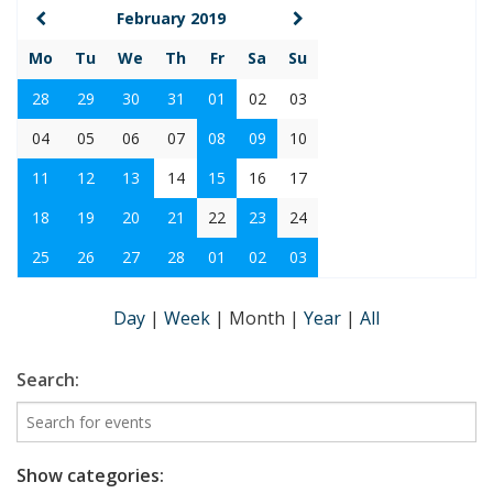
February 2019
Mo
Tu
We
Th
Fr
Sa
Su
28
29
30
31
01
02
03
04
05
06
07
08
09
10
11
12
13
14
15
16
17
18
19
20
21
22
23
24
25
26
27
28
01
02
03
Day
|
Week
|
Month
|
Year
|
All
Search:
Show categories: