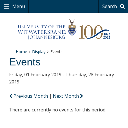
Menu
Search
Home
Display
Events
Events
Friday, 01 February 2019 - Thursday, 28 February
2019
Previous Month
|
Next Month
There are currently no events for this period.