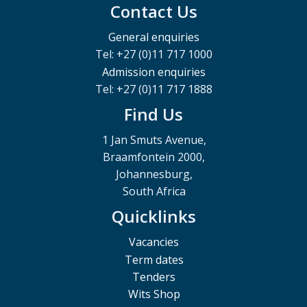
Contact Us
General enquiries
Tel: +27 (0)11 717 1000
Admission enquiries
Tel: +27 (0)11 717 1888
Find Us
1 Jan Smuts Avenue,
Braamfontein 2000,
Johannesburg,
South Africa
Quicklinks
Vacancies
Term dates
Tenders
Wits Shop