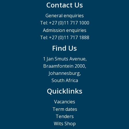
Contact Us
General enquiries
Tel: +27 (0)11 717 1000
Admission enquiries
Tel: +27 (0)11 717 1888
Find Us
1 Jan Smuts Avenue,
Braamfontein 2000,
Johannesburg,
South Africa
Quicklinks
Vacancies
Term dates
Tenders
Wits Shop