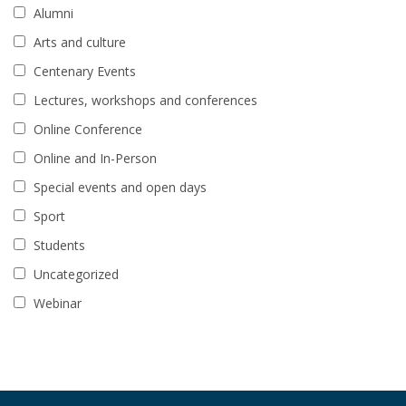
Alumni
Arts and culture
Centenary Events
Lectures, workshops and conferences
Online Conference
Online and In-Person
Special events and open days
Sport
Students
Uncategorized
Webinar