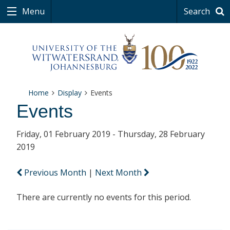
Menu
Search
Home
Display
Events
Events
Friday, 01 February 2019 - Thursday, 28 February
2019
Previous Month
|
Next Month
There are currently no events for this period.