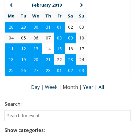
February 2019
Mo
Tu
We
Th
Fr
Sa
Su
28
29
30
31
01
02
03
04
05
06
07
08
09
10
11
12
13
14
15
16
17
18
19
20
21
22
23
24
25
26
27
28
01
02
03
Day
|
Week
|
Month
|
Year
|
All
Search:
Show categories: