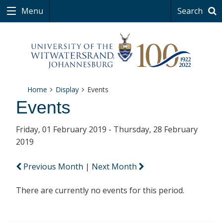
Menu
Search
Home
Display
Events
Events
Friday, 01 February 2019 - Thursday, 28 February
2019
Previous Month
|
Next Month
There are currently no events for this period.