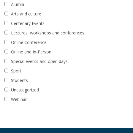
Alumni
Arts and culture
Centenary Events
Lectures, workshops and conferences
Online Conference
Online and In-Person
Special events and open days
Sport
Students
Uncategorized
Webinar