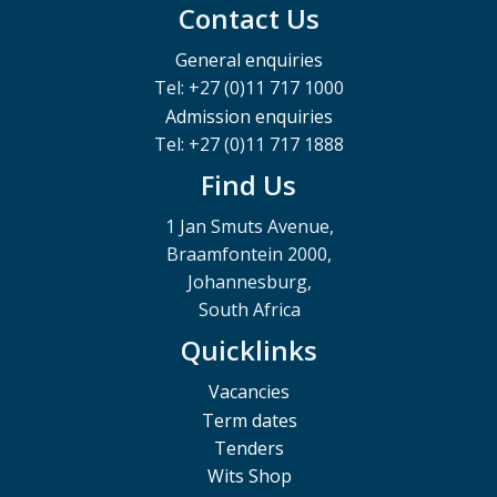
Contact Us
General enquiries
Tel: +27 (0)11 717 1000
Admission enquiries
Tel: +27 (0)11 717 1888
Find Us
1 Jan Smuts Avenue,
Braamfontein 2000,
Johannesburg,
South Africa
Quicklinks
Vacancies
Term dates
Tenders
Wits Shop