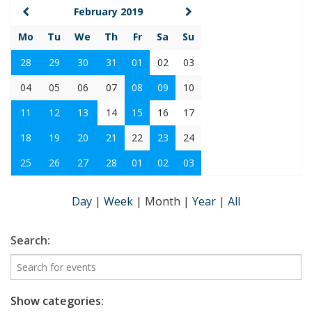
February 2019
Mo
Tu
We
Th
Fr
Sa
Su
28
29
30
31
01
02
03
04
05
06
07
08
09
10
11
12
13
14
15
16
17
18
19
20
21
22
23
24
25
26
27
28
01
02
03
Day
|
Week
|
Month
|
Year
|
All
Search:
Show categories: