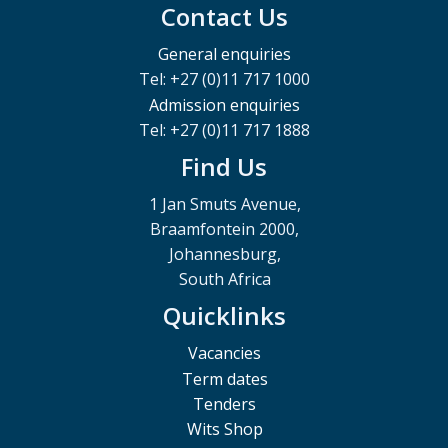
Contact Us
General enquiries
Tel: +27 (0)11 717 1000
Admission enquiries
Tel: +27 (0)11 717 1888
Find Us
1 Jan Smuts Avenue,
Braamfontein 2000,
Johannesburg,
South Africa
Quicklinks
Vacancies
Term dates
Tenders
Wits Shop