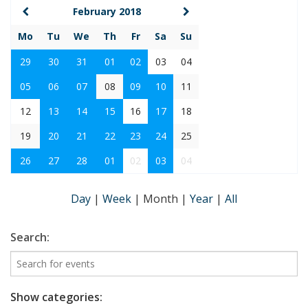
February 2018
Mo
Tu
We
Th
Fr
Sa
Su
29
30
31
01
02
03
04
05
06
07
08
09
10
11
12
13
14
15
16
17
18
19
20
21
22
23
24
25
26
27
28
01
02
03
04
Day
|
Week
|
Month
|
Year
|
All
Search:
Show categories: