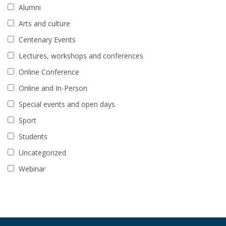
Alumni
Arts and culture
Centenary Events
Lectures, workshops and conferences
Online Conference
Online and In-Person
Special events and open days
Sport
Students
Uncategorized
Webinar