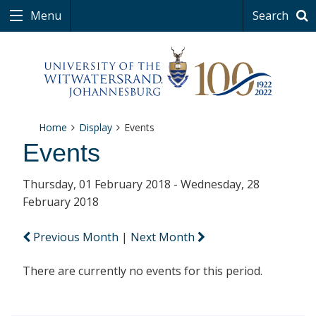
Menu
Search
Home
Display
Events
Events
Thursday, 01 February 2018 - Wednesday, 28
February 2018
Previous Month
|
Next Month
There are currently no events for this period.