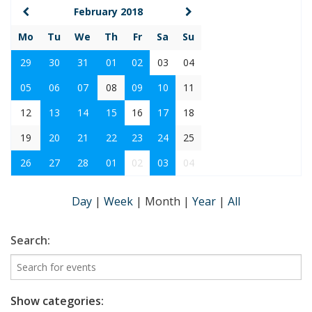
February 2018
Mo
Tu
We
Th
Fr
Sa
Su
29
30
31
01
02
03
04
05
06
07
08
09
10
11
12
13
14
15
16
17
18
19
20
21
22
23
24
25
26
27
28
01
02
03
04
Day
|
Week
|
Month
|
Year
|
All
Search:
Show categories: