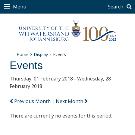
Menu
Search
Home
Display
Events
Events
Thursday, 01 February 2018 - Wednesday, 28
February 2018
Previous Month
|
Next Month
There are currently no events for this period.