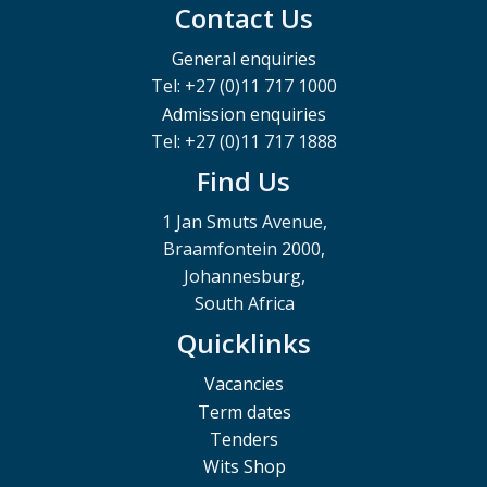
Contact Us
General enquiries
Tel: +27 (0)11 717 1000
Admission enquiries
Tel: +27 (0)11 717 1888
Find Us
1 Jan Smuts Avenue,
Braamfontein 2000,
Johannesburg,
South Africa
Quicklinks
Vacancies
Term dates
Tenders
Wits Shop