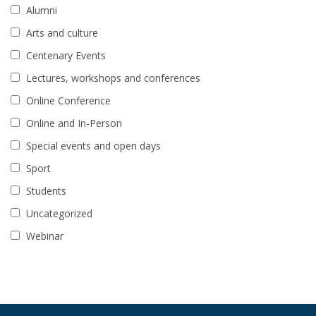
Alumni
Arts and culture
Centenary Events
Lectures, workshops and conferences
Online Conference
Online and In-Person
Special events and open days
Sport
Students
Uncategorized
Webinar