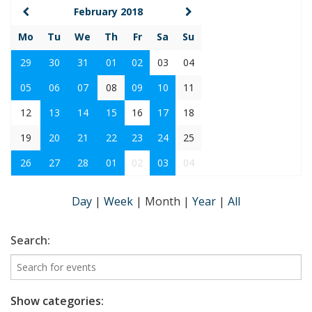
February 2018
Mo
Tu
We
Th
Fr
Sa
Su
29
30
31
01
02
03
04
05
06
07
08
09
10
11
12
13
14
15
16
17
18
19
20
21
22
23
24
25
26
27
28
01
02
03
04
Day
|
Week
|
Month
|
Year
|
All
Search:
Show categories: