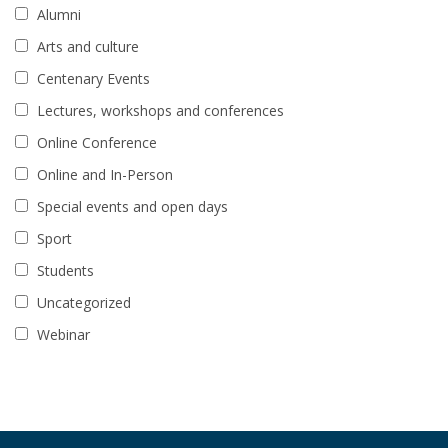
Alumni
Arts and culture
Centenary Events
Lectures, workshops and conferences
Online Conference
Online and In-Person
Special events and open days
Sport
Students
Uncategorized
Webinar