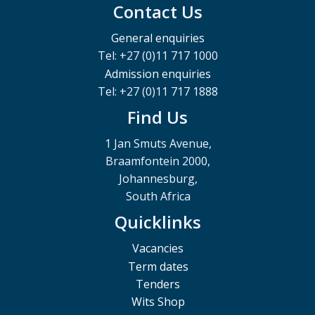
Contact Us
General enquiries
Tel: +27 (0)11 717 1000
Admission enquiries
Tel: +27 (0)11 717 1888
Find Us
1 Jan Smuts Avenue,
Braamfontein 2000,
Johannesburg,
South Africa
Quicklinks
Vacancies
Term dates
Tenders
Wits Shop