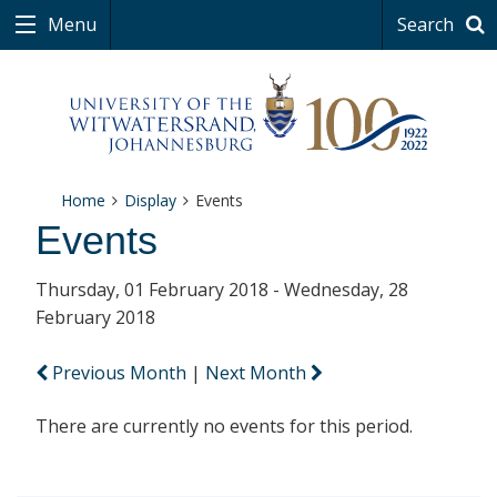
Menu
Search
Home
Display
Events
Events
Thursday, 01 February 2018 - Wednesday, 28
February 2018
Previous Month
|
Next Month
There are currently no events for this period.