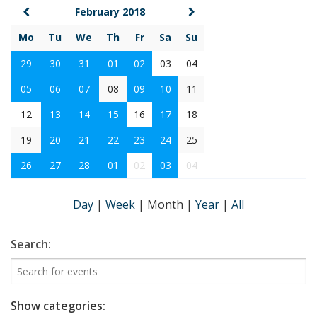
February 2018
Mo
Tu
We
Th
Fr
Sa
Su
29
30
31
01
02
03
04
05
06
07
08
09
10
11
12
13
14
15
16
17
18
19
20
21
22
23
24
25
26
27
28
01
02
03
04
Day
|
Week
|
Month
|
Year
|
All
Search:
Show categories: