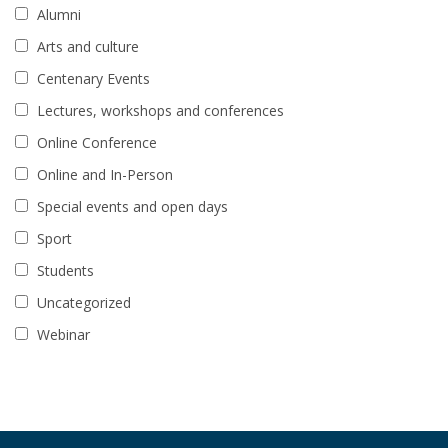
Alumni
Arts and culture
Centenary Events
Lectures, workshops and conferences
Online Conference
Online and In-Person
Special events and open days
Sport
Students
Uncategorized
Webinar