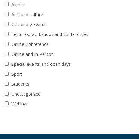
Alumni
Arts and culture
Centenary Events
Lectures, workshops and conferences
Online Conference
Online and In-Person
Special events and open days
Sport
Students
Uncategorized
Webinar