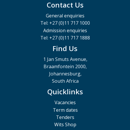
Contact Us
General enquiries
Tel: +27 (0)11 717 1000
Admission enquiries
Tel: +27 (0)11 717 1888
Find Us
1 Jan Smuts Avenue,
Braamfontein 2000,
Johannesburg,
South Africa
Quicklinks
Vacancies
Term dates
Tenders
Wits Shop