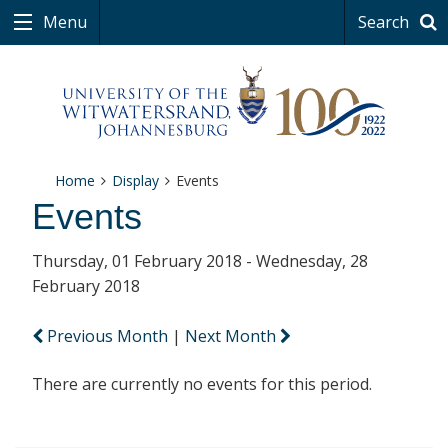
Menu
Search
Home
Display
Events
Events
Thursday, 01 February 2018 - Wednesday, 28
February 2018
Previous Month
|
Next Month
There are currently no events for this period.