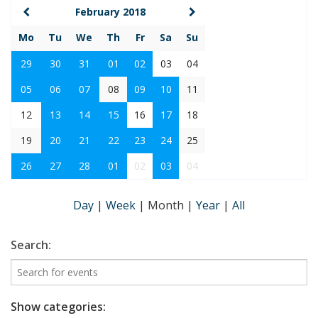
February 2018
Mo
Tu
We
Th
Fr
Sa
Su
29
30
31
01
02
03
04
05
06
07
08
09
10
11
12
13
14
15
16
17
18
19
20
21
22
23
24
25
26
27
28
01
02
03
04
Day
|
Week
|
Month
|
Year
|
All
Search:
Show categories: