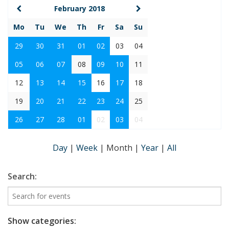
February 2018
Mo
Tu
We
Th
Fr
Sa
Su
29
30
31
01
02
03
04
05
06
07
08
09
10
11
12
13
14
15
16
17
18
19
20
21
22
23
24
25
26
27
28
01
02
03
04
Day
|
Week
|
Month
|
Year
|
All
Search:
Show categories: