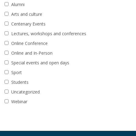
Alumni
Arts and culture
Centenary Events
Lectures, workshops and conferences
Online Conference
Online and In-Person
Special events and open days
Sport
Students
Uncategorized
Webinar