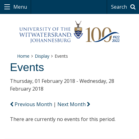
Menu
Search
Home
Display
Events
Events
Thursday, 01 February 2018 - Wednesday, 28
February 2018
Previous Month
|
Next Month
There are currently no events for this period.