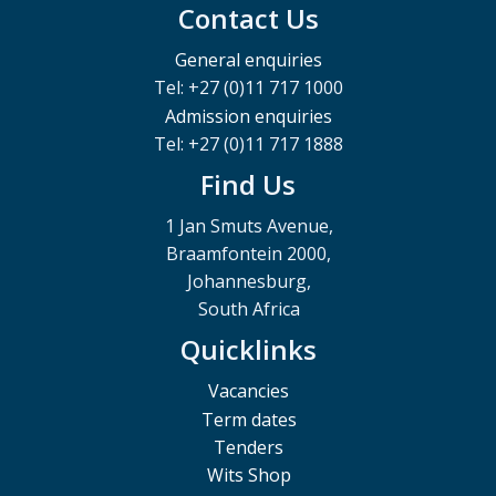
Contact Us
General enquiries
Tel: +27 (0)11 717 1000
Admission enquiries
Tel: +27 (0)11 717 1888
Find Us
1 Jan Smuts Avenue,
Braamfontein 2000,
Johannesburg,
South Africa
Quicklinks
Vacancies
Term dates
Tenders
Wits Shop