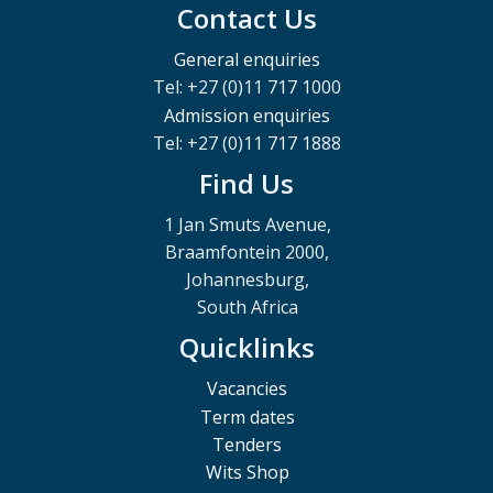
Contact Us
General enquiries
Tel: +27 (0)11 717 1000
Admission enquiries
Tel: +27 (0)11 717 1888
Find Us
1 Jan Smuts Avenue,
Braamfontein 2000,
Johannesburg,
South Africa
Quicklinks
Vacancies
Term dates
Tenders
Wits Shop