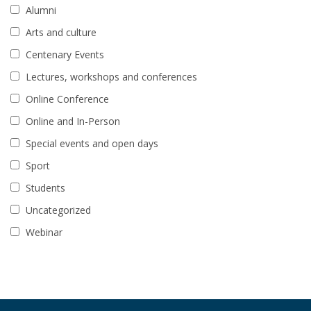
Alumni
Arts and culture
Centenary Events
Lectures, workshops and conferences
Online Conference
Online and In-Person
Special events and open days
Sport
Students
Uncategorized
Webinar