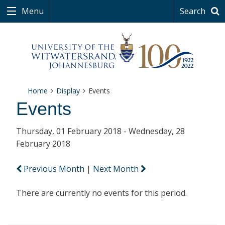
Menu
Search
Home
Display
Events
Events
Thursday, 01 February 2018 - Wednesday, 28
February 2018
Previous Month
|
Next Month
There are currently no events for this period.