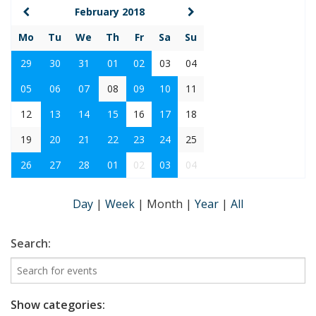
February 2018
Mo
Tu
We
Th
Fr
Sa
Su
29
30
31
01
02
03
04
05
06
07
08
09
10
11
12
13
14
15
16
17
18
19
20
21
22
23
24
25
26
27
28
01
02
03
04
Day
|
Week
|
Month
|
Year
|
All
Search:
Show categories: