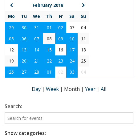
February 2018
Mo
Tu
We
Th
Fr
Sa
Su
29
30
31
01
02
03
04
05
06
07
08
09
10
11
12
13
14
15
16
17
18
19
20
21
22
23
24
25
26
27
28
01
02
03
04
Day
|
Week
|
Month
|
Year
|
All
Search:
Show categories: