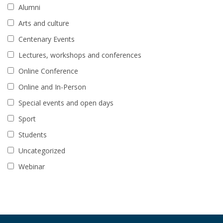
Alumni
Arts and culture
Centenary Events
Lectures, workshops and conferences
Online Conference
Online and In-Person
Special events and open days
Sport
Students
Uncategorized
Webinar