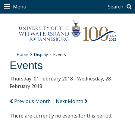
Menu
Search
Home
Display
Events
Events
Thursday, 01 February 2018 - Wednesday, 28
February 2018
Previous Month
|
Next Month
There are currently no events for this period.