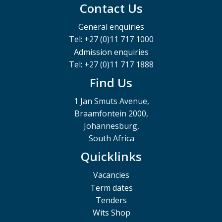
Contact Us
General enquiries
Tel: +27 (0)11 717 1000
Admission enquiries
Tel: +27 (0)11 717 1888
Find Us
1 Jan Smuts Avenue,
Braamfontein 2000,
Johannesburg,
South Africa
Quicklinks
Vacancies
Term dates
Tenders
Wits Shop