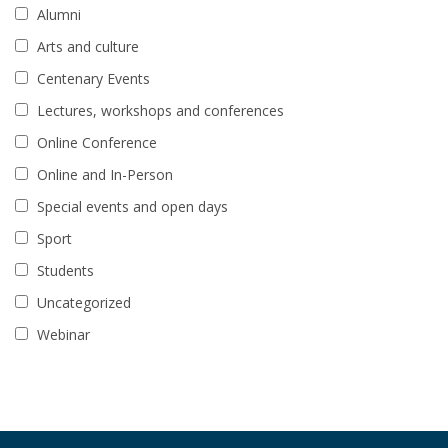
Alumni
Arts and culture
Centenary Events
Lectures, workshops and conferences
Online Conference
Online and In-Person
Special events and open days
Sport
Students
Uncategorized
Webinar