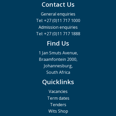
Contact Us
General enquiries
Tel: +27 (0)11 717 1000
Admission enquiries
Tel: +27 (0)11 717 1888
Find Us
1 Jan Smuts Avenue,
Braamfontein 2000,
Johannesburg,
South Africa
Quicklinks
Vacancies
Term dates
Tenders
Wits Shop