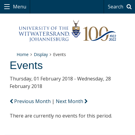
Menu
Search
Home
Display
Events
Events
Thursday, 01 February 2018 - Wednesday, 28
February 2018
Previous Month
|
Next Month
There are currently no events for this period.