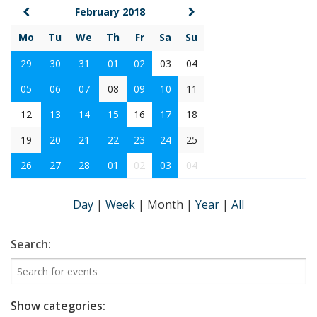
February 2018
Mo
Tu
We
Th
Fr
Sa
Su
29
30
31
01
02
03
04
05
06
07
08
09
10
11
12
13
14
15
16
17
18
19
20
21
22
23
24
25
26
27
28
01
02
03
04
Day
|
Week
|
Month
|
Year
|
All
Search:
Show categories: