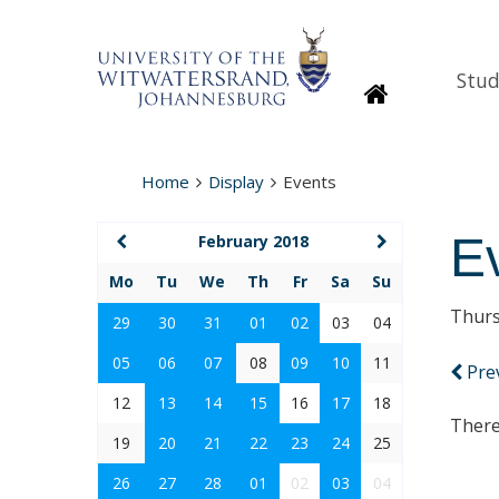
Stud
Homepage
Home
Display
Events
E
February 2018
Mo
Tu
We
Th
Fr
Sa
Su
Thurs
29
30
31
01
02
03
04
05
06
07
08
09
10
11
Pre
12
13
14
15
16
17
18
There
19
20
21
22
23
24
25
26
27
28
01
02
03
04