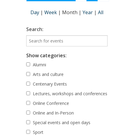
Day
|
Week
|
Month
|
Year
|
All
Search:
Show categories:
Alumni
Arts and culture
Centenary Events
Lectures, workshops and conferences
Online Conference
Online and In-Person
Special events and open days
Sport