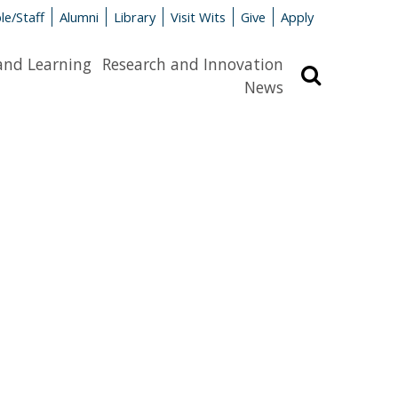
le/Staff
Alumni
Library
Visit Wits
Give
Apply
and Learning
Research and Innovation
Search
News