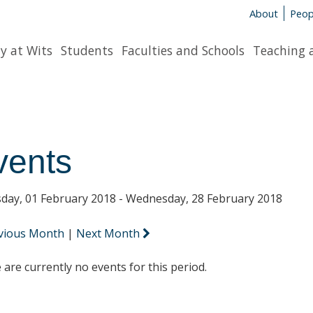
About
Peop
y at Wits
Students
Faculties and Schools
Teaching 
vents
day, 01 February 2018 - Wednesday, 28 February 2018
vious Month
|
Next Month
 are currently no events for this period.