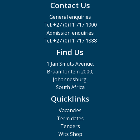
Contact Us
General enquiries
Tel: +27 (0)11 717 1000
Admission enquiries
Tel: +27 (0)11 717 1888
Find Us
1 Jan Smuts Avenue,
Braamfontein 2000,
Johannesburg,
South Africa
Quicklinks
Vacancies
Term dates
Tenders
Wits Shop