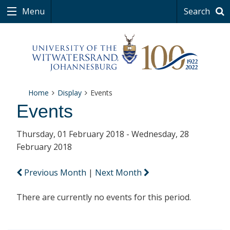
Menu
Search
Home
Display
Events
Events
Thursday, 01 February 2018 - Wednesday, 28
February 2018
Previous Month
|
Next Month
There are currently no events for this period.