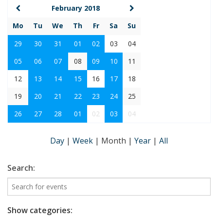
February 2018
Mo
Tu
We
Th
Fr
Sa
Su
29
30
31
01
02
03
04
05
06
07
08
09
10
11
12
13
14
15
16
17
18
19
20
21
22
23
24
25
26
27
28
01
02
03
04
Day
|
Week
|
Month
|
Year
|
All
Search:
Show categories: