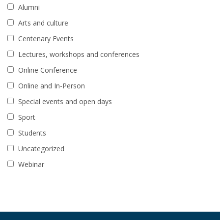
Alumni
Arts and culture
Centenary Events
Lectures, workshops and conferences
Online Conference
Online and In-Person
Special events and open days
Sport
Students
Uncategorized
Webinar