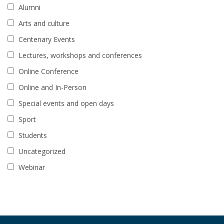
Alumni
Arts and culture
Centenary Events
Lectures, workshops and conferences
Online Conference
Online and In-Person
Special events and open days
Sport
Students
Uncategorized
Webinar