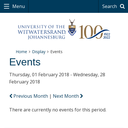
Menu
Search
Home
Display
Events
Events
Thursday, 01 February 2018 - Wednesday, 28
February 2018
Previous Month
|
Next Month
There are currently no events for this period.