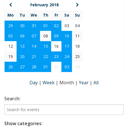
February 2018
Mo
Tu
We
Th
Fr
Sa
Su
29
30
31
01
02
03
04
05
06
07
08
09
10
11
12
13
14
15
16
17
18
19
20
21
22
23
24
25
26
27
28
01
02
03
04
Day
|
Week
|
Month
|
Year
|
All
Search:
Show categories: