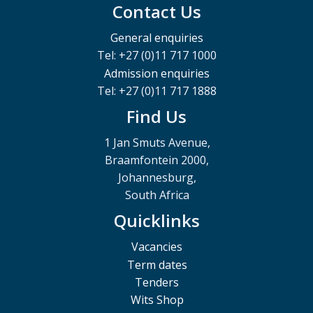
Contact Us
General enquiries
Tel: +27 (0)11 717 1000
Admission enquiries
Tel: +27 (0)11 717 1888
Find Us
1 Jan Smuts Avenue,
Braamfontein 2000,
Johannesburg,
South Africa
Quicklinks
Vacancies
Term dates
Tenders
Wits Shop