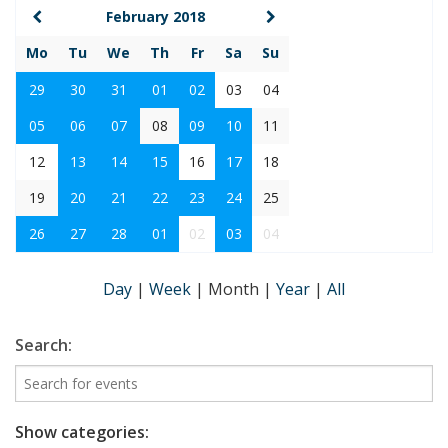
February 2018
Mo
Tu
We
Th
Fr
Sa
Su
29
30
31
01
02
03
04
05
06
07
08
09
10
11
12
13
14
15
16
17
18
19
20
21
22
23
24
25
26
27
28
01
02
03
04
Day
|
Week
|
Month
|
Year
|
All
Search:
Show categories: