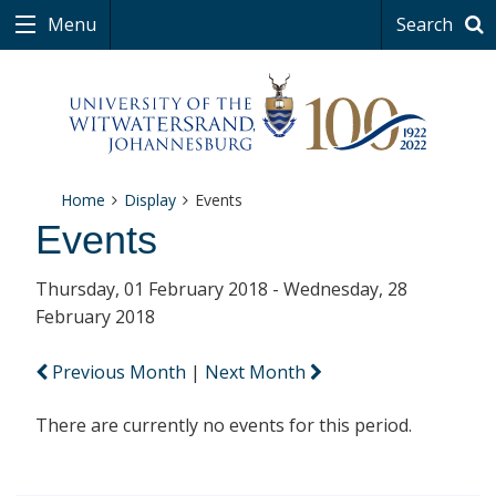
Menu
Search
Home
Display
Events
Events
Thursday, 01 February 2018 - Wednesday, 28
February 2018
Previous Month
|
Next Month
There are currently no events for this period.