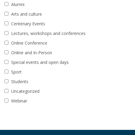
Alumni
Arts and culture
Centenary Events
Lectures, workshops and conferences
Online Conference
Online and In-Person
Special events and open days
Sport
Students
Uncategorized
Webinar