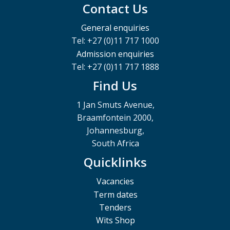
Contact Us
General enquiries
Tel: +27 (0)11 717 1000
Admission enquiries
Tel: +27 (0)11 717 1888
Find Us
1 Jan Smuts Avenue,
Braamfontein 2000,
Johannesburg,
South Africa
Quicklinks
Vacancies
Term dates
Tenders
Wits Shop