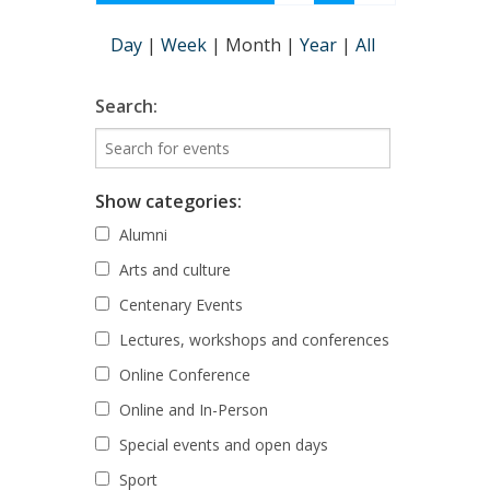
Day
|
Week
|
Month
|
Year
|
All
Search:
Show categories:
Alumni
Arts and culture
Centenary Events
Lectures, workshops and conferences
Online Conference
Online and In-Person
Special events and open days
Sport