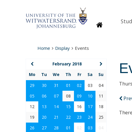
Stud
Homepage
Home
Display
Events
E
February 2018
Mo
Tu
We
Th
Fr
Sa
Su
Thurs
29
30
31
01
02
03
04
05
06
07
08
09
10
11
Pre
12
13
14
15
16
17
18
There
19
20
21
22
23
24
25
26
27
28
01
02
03
04