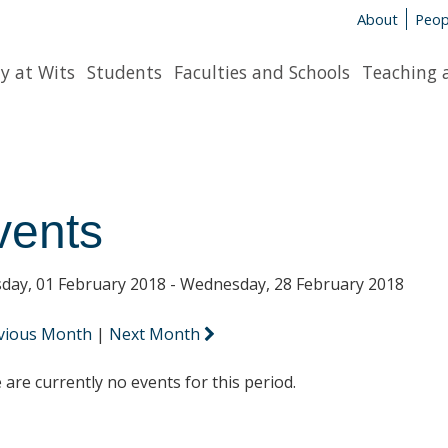
About
Peop
y at Wits
Students
Faculties and Schools
Teaching 
vents
day, 01 February 2018 - Wednesday, 28 February 2018
vious Month
|
Next Month
 are currently no events for this period.