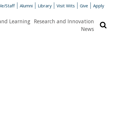
le/Staff
Alumni
Library
Visit Wits
Give
Apply
and Learning
Research and Innovation
Search
News