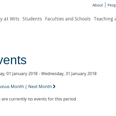
About
Peop
y at Wits
Students
Faculties and Schools
Teaching 
vents
y, 01 January 2018 - Wednesday, 31 January 2018
vious Month
|
Next Month
 are currently no events for this period.