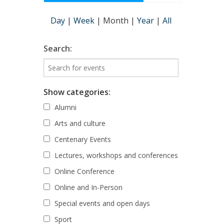
Day
|
Week
|
Month
|
Year
|
All
Search:
Show categories:
Alumni
Arts and culture
Centenary Events
Lectures, workshops and conferences
Online Conference
Online and In-Person
Special events and open days
Sport