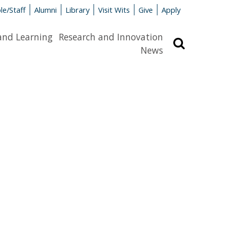
le/Staff
Alumni
Library
Visit Wits
Give
Apply
and Learning
Research and Innovation
Search
News