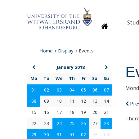
Stud
Homepage
Home
Display
Events
E
January 2018
Mo
Tu
We
Th
Fr
Sa
Su
Monda
01
02
03
04
05
06
07
08
09
10
11
12
13
14
Pre
15
16
17
18
19
20
21
There
22
23
24
25
26
27
28
29
30
31
01
02
03
04