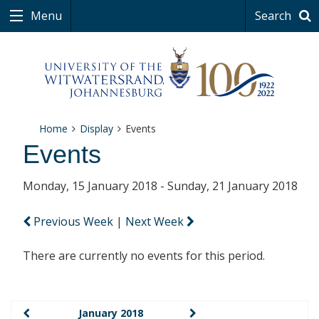
Menu
Search
Home
Display
Events
Events
Monday, 15 January 2018 - Sunday, 21 January 2018
Previous Week
|
Next Week
There are currently no events for this period.
January 2018