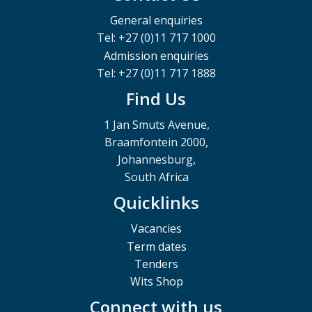
General enquiries
Tel: +27 (0)11 717 1000
Admission enquiries
Tel: +27 (0)11 717 1888
Find Us
1 Jan Smuts Avenue,
Braamfontein 2000,
Johannesburg,
South Africa
Quicklinks
Vacancies
Term dates
Tenders
Wits Shop
Connect with us