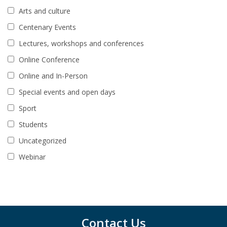
Arts and culture
Centenary Events
Lectures, workshops and conferences
Online Conference
Online and In-Person
Special events and open days
Sport
Students
Uncategorized
Webinar
Contact Us