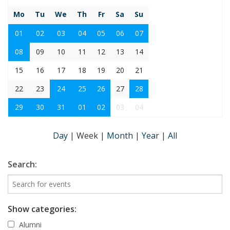
Mo
Tu
We
Th
Fr
Sa
Su
01
02
03
04
05
06
07
08
09
10
11
12
13
14
15
16
17
18
19
20
21
22
23
24
25
26
27
28
29
30
31
01
02
03
04
Day
|
Week
|
Month
|
Year
|
All
Search:
Show categories:
Alumni