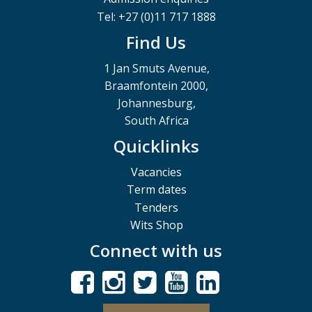
Tel: +27 (0)11 717 1888
Find Us
1 Jan Smuts Avenue,
Braamfontein 2000,
Johannesburg,
South Africa
Quicklinks
Vacancies
Term dates
Tenders
Wits Shop
Connect with us