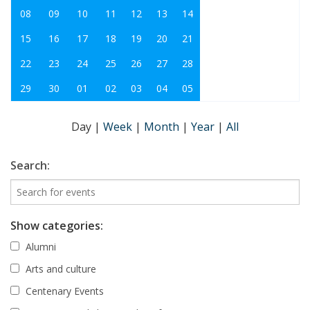
08
09
10
11
12
13
14
15
16
17
18
19
20
21
22
23
24
25
26
27
28
29
30
01
02
03
04
05
Day
|
Week
|
Month
|
Year
|
All
Search:
Show categories:
Alumni
Arts and culture
Centenary Events