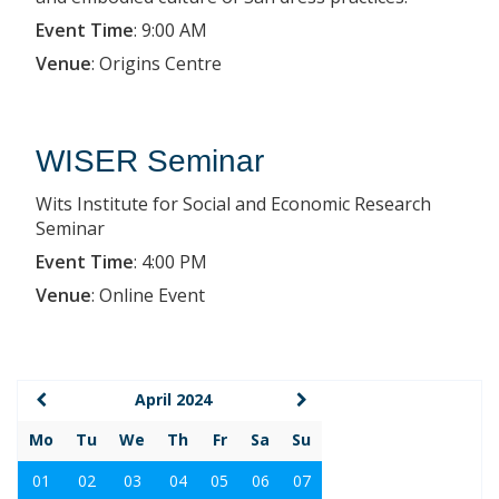
Event Time
:
9:00 AM
Venue
:
Origins Centre
WISER Seminar
Wits Institute for Social and Economic Research
Seminar
Event Time
:
4:00 PM
Venue
:
Online Event
April 2024
Mo
Tu
We
Th
Fr
Sa
Su
01
02
03
04
05
06
07