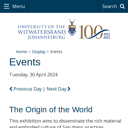
Menu
Search
Home
Display
Events
Events
Tuesday, 30 April 2024
Previous Day
|
Next Day
The Origin of the World
This exhibition aims to disseminate the rich material
and embodied culture of San dress practices.