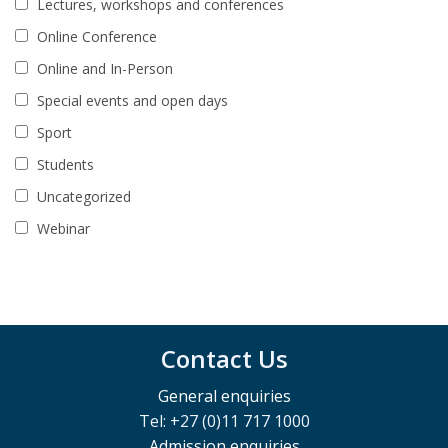
Lectures, workshops and conferences
Online Conference
Online and In-Person
Special events and open days
Sport
Students
Uncategorized
Webinar
Contact Us
General enquiries
Tel: +27 (0)11 717 1000
Admission enquiries